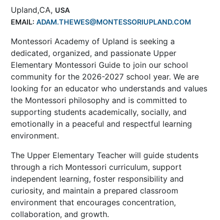
Upland,CA,
USA
EMAIL:
ADAM.THEWES@MONTESSORIUPLAND.COM
Montessori Academy of Upland is seeking a
dedicated, organized, and passionate Upper
Elementary Montessori Guide to join our school
community for the 2026-2027 school year. We are
looking for an educator who understands and values
the Montessori philosophy and is committed to
supporting students academically, socially, and
emotionally in a peaceful and respectful learning
environment.
The Upper Elementary Teacher will guide students
through a rich Montessori curriculum, support
independent learning, foster responsibility and
curiosity, and maintain a prepared classroom
environment that encourages concentration,
collaboration, and growth.