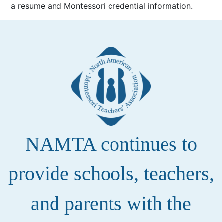
a resume and Montessori credential information.
NAMTA continues to
provide schools, teachers,
and parents with the