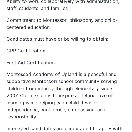
Ability to work collaboratively with administration,
staff, students, and families
Commitment to Montessori philosophy and child-
centered education
Candidates must have or be willing to obtain:
CPR Certification
First Aid Certification
Montessori Academy of Upland is a peaceful and
supportive Montessori school community serving
children from infancy through elementary since
2007. Our mission is to inspire a lifelong love of
learning while helping each child develop
independence, confidence, compassion, and
responsibility.
Interested candidates are encouraged to apply with