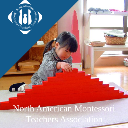
North American Montessori
Teachers Association