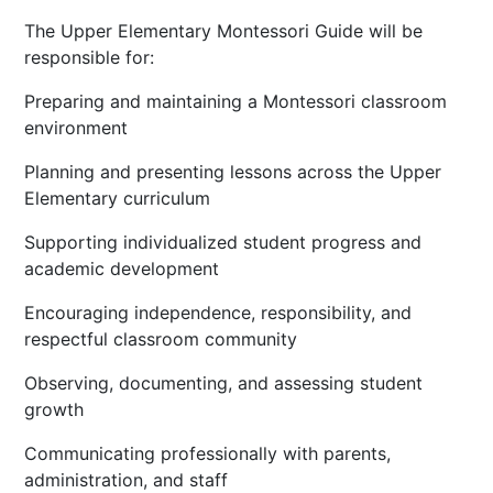
The Upper Elementary Montessori Guide will be
responsible for:
Preparing and maintaining a Montessori classroom
environment
Planning and presenting lessons across the Upper
Elementary curriculum
Supporting individualized student progress and
academic development
Encouraging independence, responsibility, and
respectful classroom community
Observing, documenting, and assessing student
growth
Communicating professionally with parents,
administration, and staff