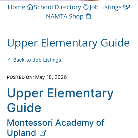
Home
School Directory
Job Listings
NAMTA Shop
Upper Elementary Guide
Back to Job Listings
May 18, 2026
POSTED ON:
Upper Elementary
Guide
Montessori Academy of
Upland