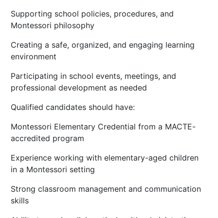
Supporting school policies, procedures, and
Montessori philosophy
Creating a safe, organized, and engaging learning
environment
Participating in school events, meetings, and
professional development as needed
Qualified candidates should have:
Montessori Elementary Credential from a MACTE-
accredited program
Experience working with elementary-aged children
in a Montessori setting
Strong classroom management and communication
skills