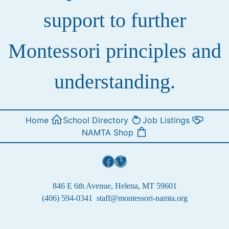
support to further
Montessori principles and
understanding.
Home
School Directory
Job Listings
NAMTA Shop
Facebook
Vimeo
846 E 6th Avenue, Helena, MT 59601
(406) 594-0341
staff@montessori-namta.org