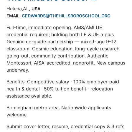
Helena,AL,
USA
EMAIL:
CEDWARDS@THEHILLSBOROSCHOOL.ORG
Full-time, immediate opening. AMS/AMI UE
credential required; holding both LE & UE a plus.
Genuine co-guide partnership — mixed-age 9–12
classroom. Cosmic education, long-cycle research,
going-out, community contribution. Authentic
Montessori, AISA-accredited, nonprofit. New campus
underway.
Benefits: Competitive salary · 100% employer-paid
health & dental · 50% tuition benefit · relocation
assistance available.
Birmingham metro area. Nationwide applicants
welcome.
Submit cover letter, resume, credential copy & 3 refs