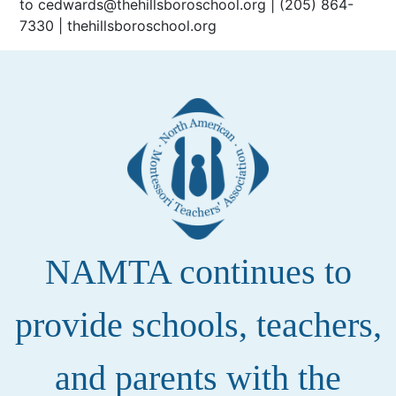
to cedwards@thehillsboroschool.org | (205) 864-
7330 | thehillsboroschool.org
NAMTA continues to
provide schools, teachers,
and parents with the