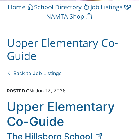
Home
School Directory
Job Listings
NAMTA Shop
Upper Elementary Co-
Guide
Back to Job Listings
Jun 12, 2026
POSTED ON:
Upper Elementary
Co-Guide
The Hillsboro School