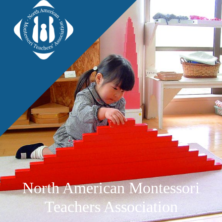
North American Montessori
Teachers Association