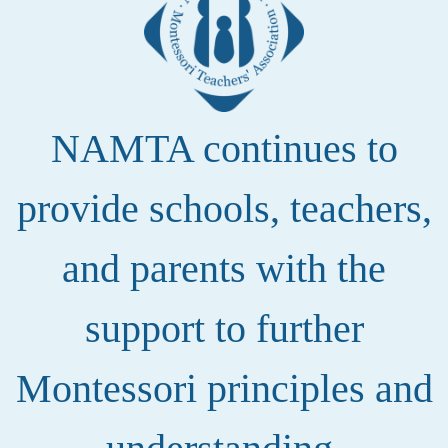
NAMTA continues to
provide schools, teachers,
and parents with the
support to further
Montessori principles and