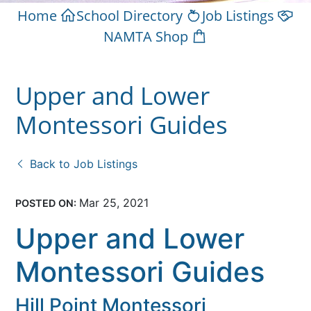
Home
School Directory
Job Listings
NAMTA Shop
Upper and Lower
Montessori Guides
Back to Job Listings
Mar 25, 2021
POSTED ON:
Upper and Lower
Montessori Guides
Hill Point Montessori