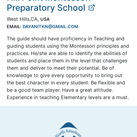
Preparatory School
West Hills,CA,
USA
EMAIL:
DAYANITKN@GMAIL.COM
The guide should have proficiency in Teaching and
guiding students using the Montessori principles and
practices. He/she are able to identify the abilities of
students and place them in the level that challenges
them and deliver to meet their potential. Be of
knowledge to give every opportunity to bring out
the best character in every student. Be flexible and
be a good team player. Have a great attitude.
Experience in teaching Elementary levels are a must.