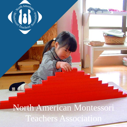
North American Montessori
Teachers Association