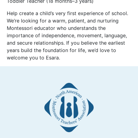
Toddler Teacher (18 months–3 years)
Help create a child’s very first experience of school.
We’re looking for a warm, patient, and nurturing
Montessori educator who understands the
importance of independence, movement, language,
and secure relationships. If you believe the earliest
years build the foundation for life, we’d love to
welcome you to Esara.