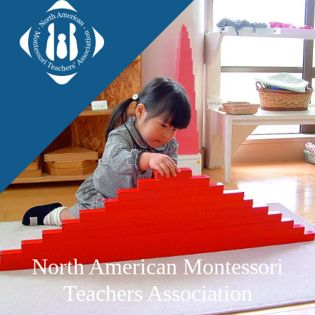
North American Montessori
Teachers Association