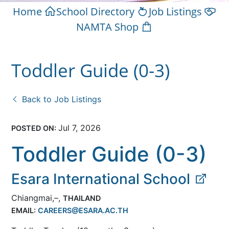
Home
School Directory
Job Listings
NAMTA Shop
Toddler Guide (0-3)
Back to Job Listings
Jul 7, 2026
POSTED ON:
Toddler Guide (0-3)
Esara International School
Chiangmai,–,
THAILAND
EMAIL:
CAREERS@ESARA.AC.TH