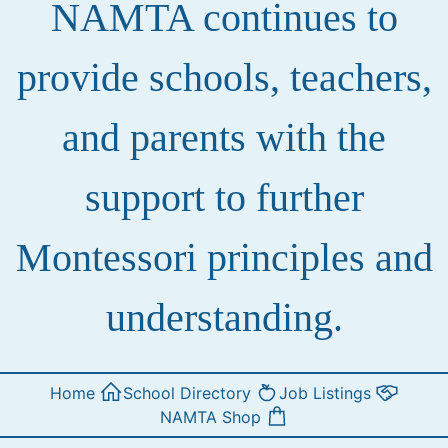
NAMTA continues to
provide schools, teachers,
and parents with the
support to further
Montessori principles and
understanding.
Home
School Directory
Job Listings
NAMTA Shop