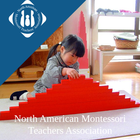
North American Montessori
Teachers Association