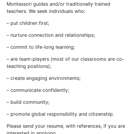
Montessori guides and/or traditionally trained
teachers. We seek individuals who:
– put children first;
– nurture connection and relationships;
– commit to life-long learning;
– are team-players (most of our classrooms are co-
teaching positions);
– create engaging environments;
– communicate confidently;
– build community;
– promote global responsibility and citizenship.
Please send your resume, with references, if you are
interested in applying.