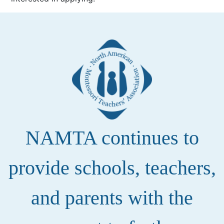
NAMTA continues to
provide schools, teachers,
and parents with the