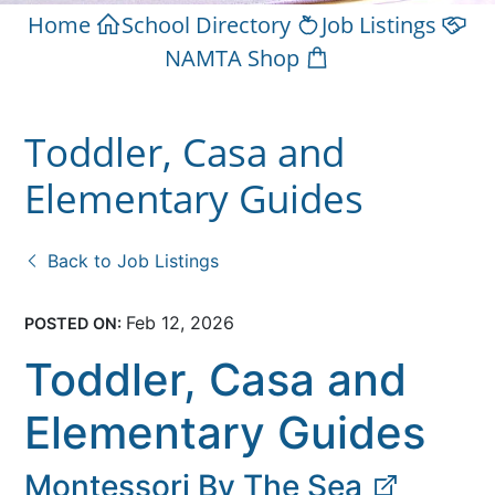
Home
School Directory
Job Listings
NAMTA Shop
Toddler, Casa and
Elementary Guides
Back to Job Listings
Feb 12, 2026
POSTED ON:
Toddler, Casa and
Elementary Guides
Montessori By The Sea