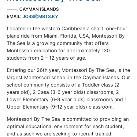
——,
CAYMAN ISLANDS
EMAIL:
JOBS@MBTS.KY
Located in the western Caribbean a short, one-hour
plane ride from Miami, Florida, USA, Montessori By
The Sea is a growing community that offers
Montessori education for approximately 130
students from 2 – 12 years of age.
Entering our 26th year, Montessori By The Sea, is the
largest Montessori school in the Cayman Islands. Our
school community consists of a Toddler class (2
years old), 2 Casa (3-6 year olds) classrooms, 2
Lower Elementary (6-9 year olds) classrooms and 1
Upper Elementary (9-12 year olds) classroom.
Montessori By The Sea is committed to providing an
optimal educational environment for each student,
and as such we are seeking to recruit trained