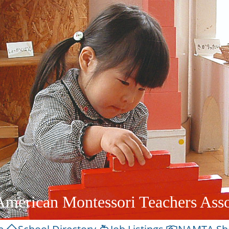
American Montessori Teachers Asso