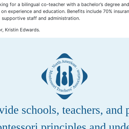
king for a bilingual co-teacher with a bachelor’s degree an
 on experience and education. Benefits include 70% insuran
d supportive staff and administration.
r, Kristin Edwards.
de schools, teachers, and pa
ntessori principles and und