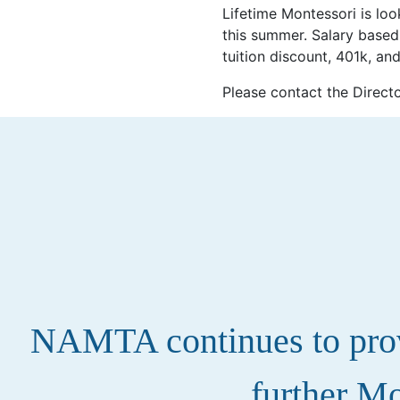
Lifetime Montessori is loo
this summer. Salary based
tuition discount, 401k, an
Please contact the Directo
NAMTA continues to provi
further Mo