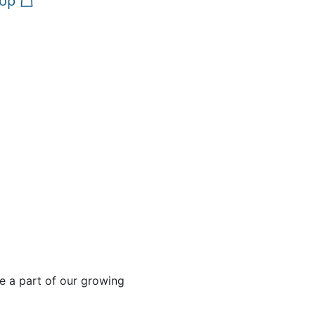
op
e a part of our growing