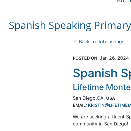
Hom
Spanish Speaking Primar
Back to Job Listings
Jan 26, 2024
POSTED ON:
Spanish S
Lifetime Monte
San Diego,CA,
USA
EMAIL:
KRISTIN@LIFETIM
We are seeking a fluent S
community in San Diego!