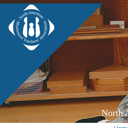
North 