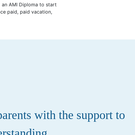
d an AMI Diploma to start
ce paid, paid vacation,
rents with the support to
erstanding.