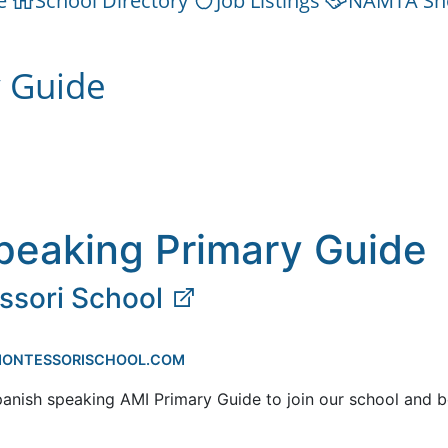
e
School Directory
Job Listings
NAMTA Sh
y Guide
peaking Primary Guide
ssori School
EMONTESSORISCHOOL.COM
panish speaking AMI Primary Guide to join our school and b