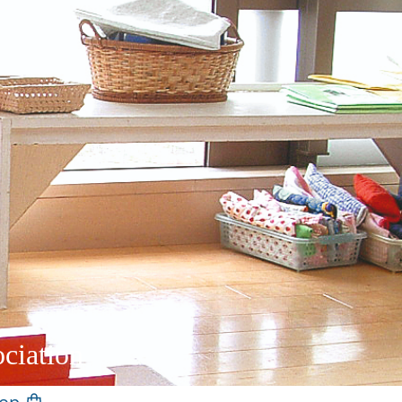
ciation