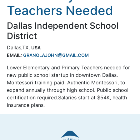
Teachers Needed
Dallas Independent School
District
Dallas,TX,
USA
EMAIL:
GRANOLAJOHN@GMAIL.COM
Lower Elementary and Primary Teachers needed for
new public school startup in downtown Dallas.
Montessori training paid. Authentic Montessori, to
expand annually through high school. Public school
certification required.Salaries start at $54K, health
insurance plans.