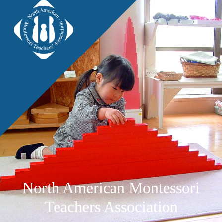
North American Montessori
Teachers Association