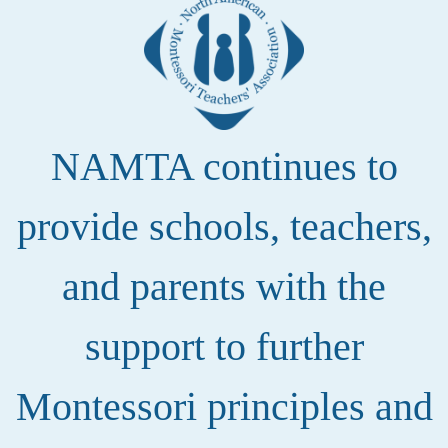
NAMTA continues to
provide schools, teachers,
and parents with the
support to further
Montessori principles and