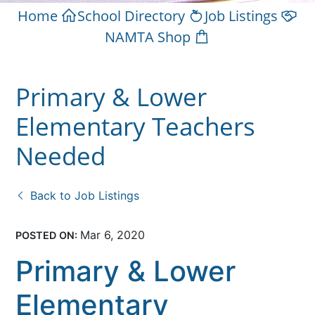
Home
School Directory
Job Listings
NAMTA Shop
Primary & Lower
Elementary Teachers
Needed
Back to Job Listings
Mar 6, 2020
POSTED ON:
Primary & Lower
Elementary