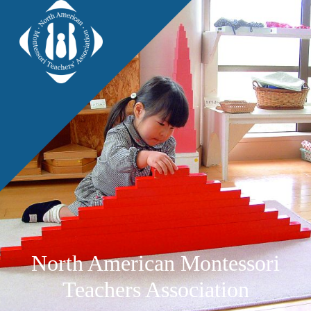
North American Montessori
Teachers Association