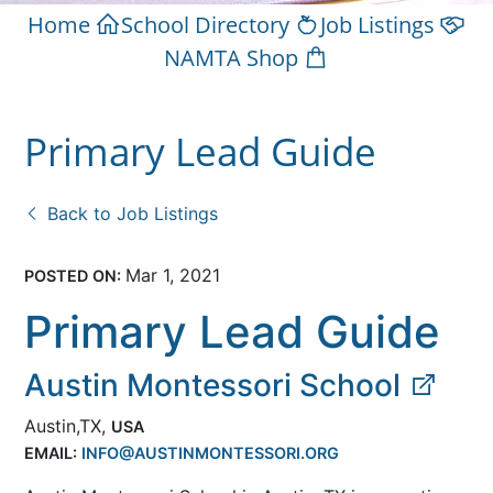
Home
School Directory
Job Listings
NAMTA Shop
Primary Lead Guide
Back to Job Listings
Mar 1, 2021
POSTED ON:
Primary Lead Guide
Austin Montessori School
Austin,TX,
USA
EMAIL:
INFO@AUSTINMONTESSORI.ORG