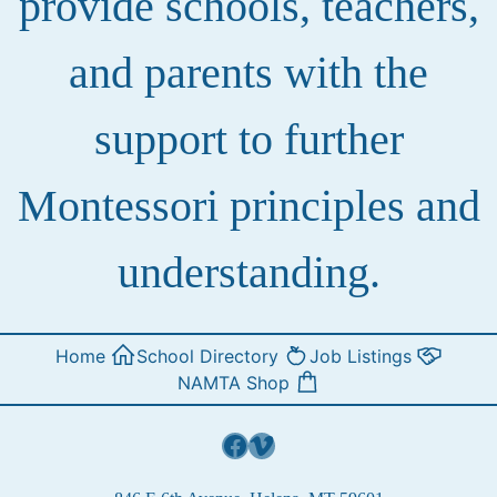
provide schools, teachers,
and parents with the
support to further
Montessori principles and
understanding.
Home
School Directory
Job Listings
NAMTA Shop
Facebook
Vimeo