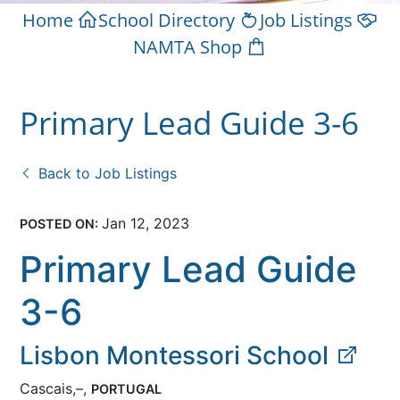
Home
School Directory
Job Listings
NAMTA Shop
Primary Lead Guide 3-6
Back to Job Listings
Jan 12, 2023
POSTED ON:
Primary Lead Guide
3-6
Lisbon Montessori School
Cascais,–,
PORTUGAL