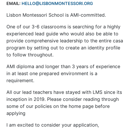
EMAIL:
HELLO@LISBONMONTESSORI.ORG
Lisbon Montessori School is AMI-committed.
One of our 3-6 classrooms is searching for a highly
experienced lead guide who would also be able to
provide comprehensive leadership to the entire casa
program by setting out to create an identity profile
to follow throughout.
AMI diploma and longer than 3 years of experience
in at least one prepared environment is a
requirement.
All our lead teachers have stayed with LMS since its
inception in 2019. Please consider reading through
some of our policies on the home page before
applying
I am excited to consider your application,