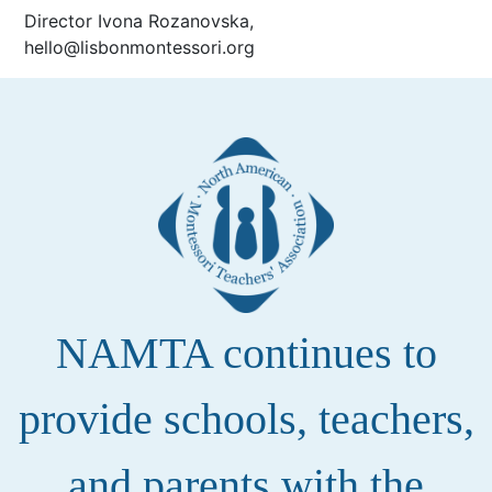
Director Ivona Rozanovska,
hello@lisbonmontessori.org
NAMTA continues to
provide schools, teachers,
and parents with the