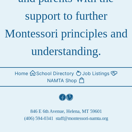
support to further
Montessori principles and
understanding.
Home
School Directory
Job Listings
NAMTA Shop
Facebook
Vimeo
846 E 6th Avenue, Helena, MT 59601
(406) 594-0341
staff@montessori-namta.org