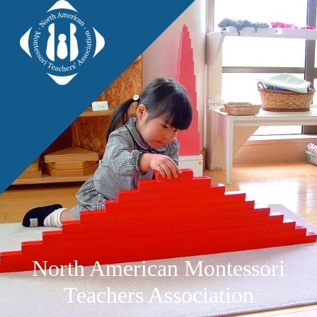
North American Montessori
Teachers Association