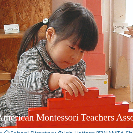
American Montessori Teachers Asso