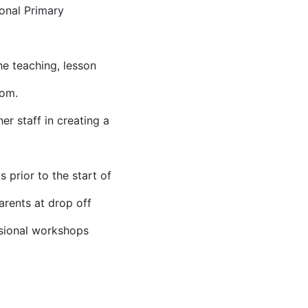
ional Primary
e teaching, lesson
oom.
r staff in creating a
 prior to the start of
arents at drop off
asional workshops