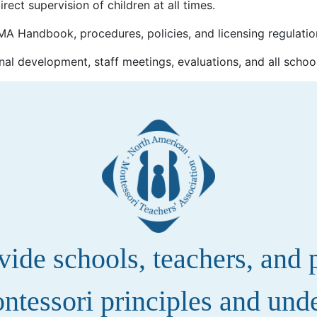
rect supervision of children at all times.
A Handbook, procedures, policies, and licensing regulatio
nal development, staff meetings, evaluations, and all schoo
de schools, teachers, and pa
ntessori principles and und