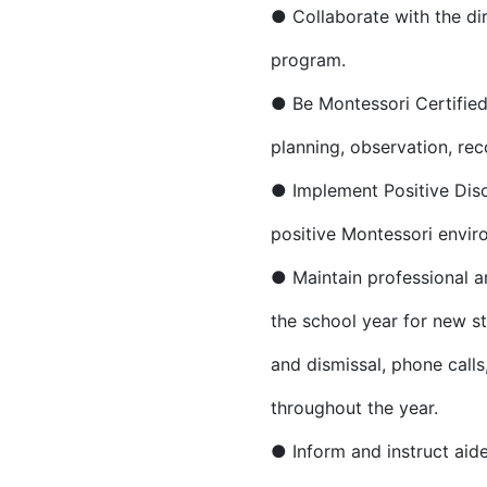
● Collaborate with the di
program.
● Be Montessori Certified
planning, observation, rec
● Implement Positive Disci
positive Montessori envir
● Maintain professional an
the school year for new s
and dismissal, phone call
throughout the year.
● Inform and instruct aid