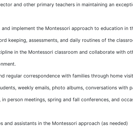
rector and other primary teachers in maintaining an except
 and implement the Montessori approach to education in th
ord keeping, assessments, and daily routines of the classr
pline in the Montessori classroom and collaborate with othe
onment.
d regular correspondence with families through home visits
tudents, weekly emails, photo albums, conversations with p
s, in person meetings, spring and fall conferences, and occ
es and assistants in the Montessori approach (as needed)