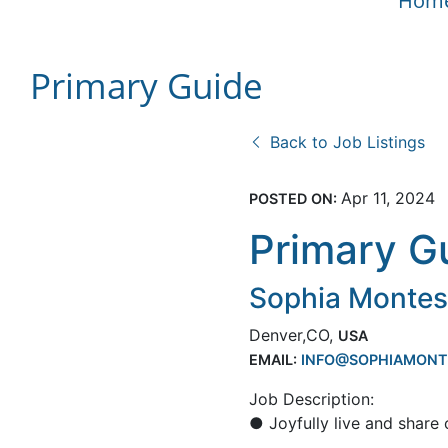
Hom
Primary Guide
Back to Job Listings
Apr 11, 2024
POSTED ON:
Primary G
Sophia Monte
Denver,CO,
USA
EMAIL:
INFO@SOPHIAMONT
Job Description:
● Joyfully live and share 