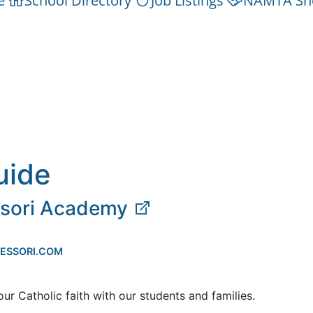
e
School Directory
Job Listings
NAMTA Sh
uide
ssori Academy
ESSORI.COM
our Catholic faith with our students and families.