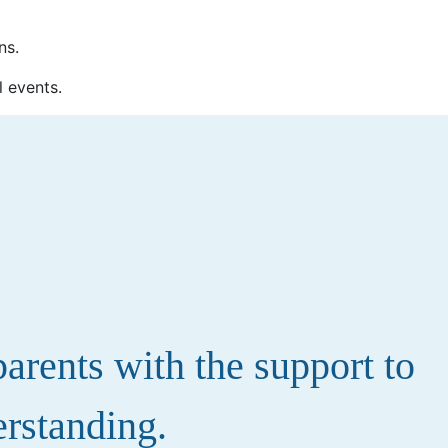
ns.
l events.
rents with the support to
erstanding.