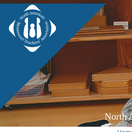
North 