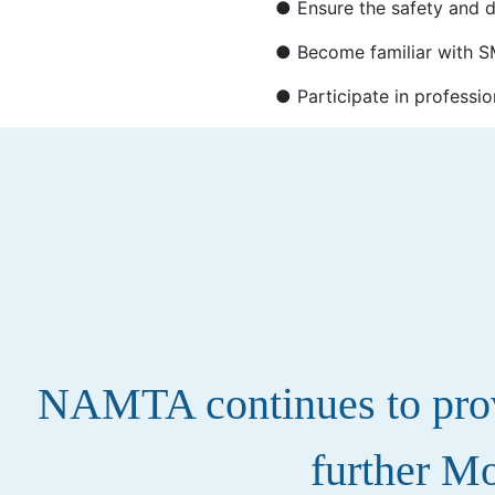
● Ensure the safety and di
● Become familiar with SM
● Participate in professio
NAMTA continues to provi
further Mo