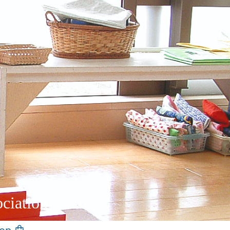
ciation