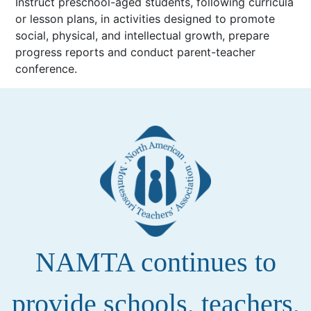
Instruct preschool-aged students, following curricula
or lesson plans, in activities designed to promote
social, physical, and intellectual growth, prepare
progress reports and conduct parent-teacher
conference.
NAMTA continues to
provide schools, teachers,