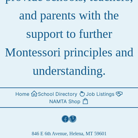
and parents with the
support to further
Montessori principles and
understanding.
Home
School Directory
Job Listings
NAMTA Shop
Facebook
Vimeo
846 E 6th Avenue, Helena, MT 59601