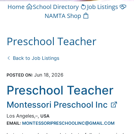
Home
School Directory
Job Listings
NAMTA Shop
Preschool Teacher
Back to Job Listings
Jun 18, 2026
POSTED ON:
Preschool Teacher
Montessori Preschool Inc
Los Angeles,–,
USA
EMAIL:
MONTESSORIPRESCHOOLINC@GMAIL.COM