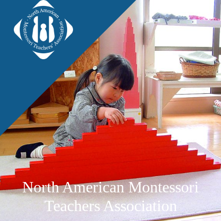
North American Montessori
Teachers Association