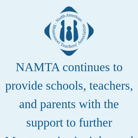
NAMTA continues to
provide schools, teachers,
and parents with the
support to further