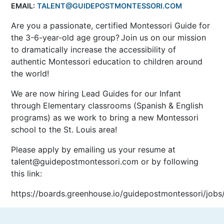
EMAIL:
TALENT@GUIDEPOSTMONTESSORI.COM
Are you a passionate, certified Montessori Guide for
the 3-6-year-old age group? Join us on our mission
to dramatically increase the accessibility of
authentic Montessori education to children around
the world!
We are now hiring Lead Guides for our Infant
through Elementary classrooms (Spanish & English
programs) as we work to bring a new Montessori
school to the St. Louis area!
Please apply by emailing us your resume at
talent@guidepostmontessori.com or by following
this link:
https://boards.greenhouse.io/guidepostmontessori/job