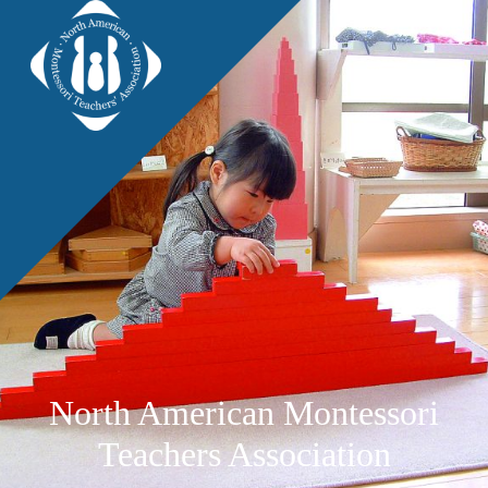
North American Montessori
Teachers Association