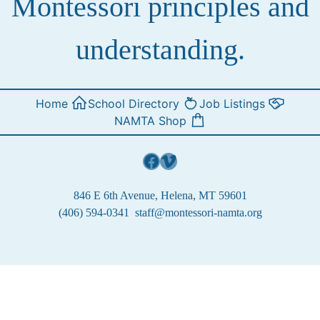
Montessori principles and
understanding.
Home
School Directory
Job Listings
NAMTA Shop
Facebook
Vimeo
846 E 6th Avenue, Helena, MT 59601
(406) 594-0341
staff@montessori-namta.org