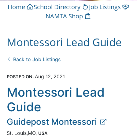
Home
School Directory
Job Listings
NAMTA Shop
Montessori Lead Guide
Back to Job Listings
Aug 12, 2021
POSTED ON:
Montessori Lead
Guide
Guidepost Montessori
St. Louis,MO,
USA