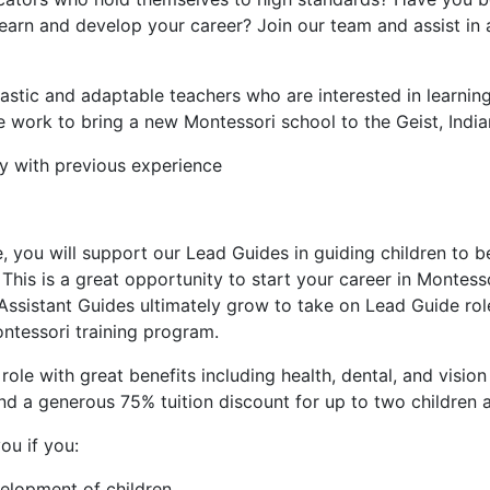
arn and develop your career? Join our team and assist in a
iastic and adaptable teachers who are interested in learnin
 work to bring a new Montessori school to the Geist, India
ly with previous experience
le, you will support our Lead Guides in guiding children to
s. This is a great opportunity to start your career in Monte
Assistant Guides ultimately grow to take on Lead Guide rol
tessori training program.
e role with great benefits including health, dental, and visio
nd a generous 75% tuition discount for up to two children a
ou if you:
velopment of children