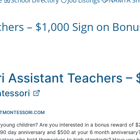
e
School Directory
Job Listings
NAMTA Sh
chers – $1,000 Sign on Bonu
i Assistant Teachers – 
tessori
TMONTESSORI.COM
young children? Are you interested in a bonus reward of $
r 90 day anniversary and $500 at your 6 month anniversary
ucators who hold themselves to high standards? Have you b