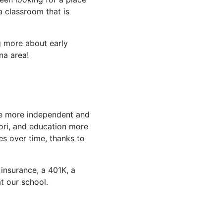
 classroom that is
g more about early
na area!
 be more independent and
ssori, and education more
es over time, thanks to
n insurance, a 401K, a
t our school.