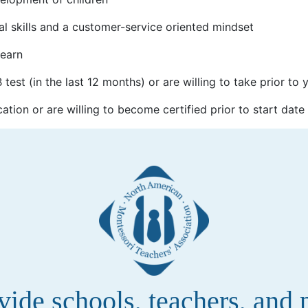
al skills and a customer-service oriented mindset
learn
test (in the last 12 months) or are willing to take prior to 
cation or are willing to become certified prior to start date
de schools, teachers, and pa