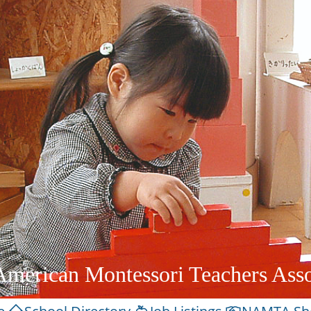
American Montessori Teachers Asso