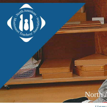
North 