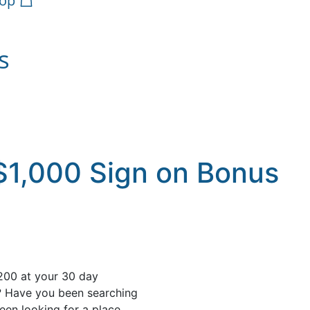
op
s
$1,000 Sign on Bonus
200 at your 30 day
? Have you been searching
een looking for a place