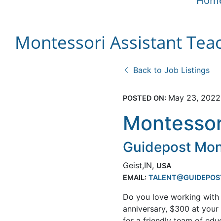
Hom
Montessori Assistant Tea
Back to Job Listings
May 23, 2022
POSTED ON:
Montessor
Guidepost Mon
Geist,IN,
USA
EMAIL:
TALENT@GUIDEPOS
Do you love working with 
anniversary, $300 at you
for a friendly team of ed