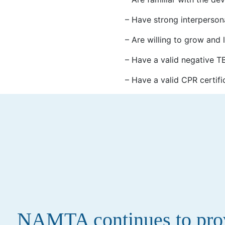
– Have strong interperson
– Are willing to grow and 
– Have a valid negative TB 
– Have a valid CPR certifi
NAMTA continues to provi