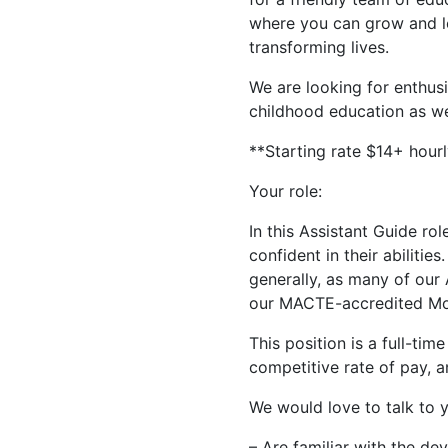
where you can grow and le
transforming lives.
We are looking for enthus
childhood education as we
**Starting rate $14+ hour
Your role:
In this Assistant Guide ro
confident in their abilitie
generally, as many of our 
our MACTE-accredited Mon
This position is a full-tim
competitive rate of pay, a
We would love to talk to y
– Are familiar with the de