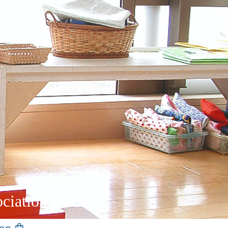
ciation