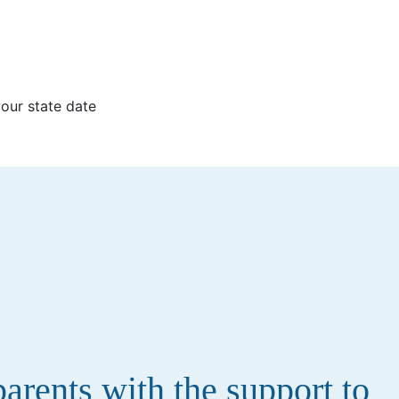
your state date
rents with the support to