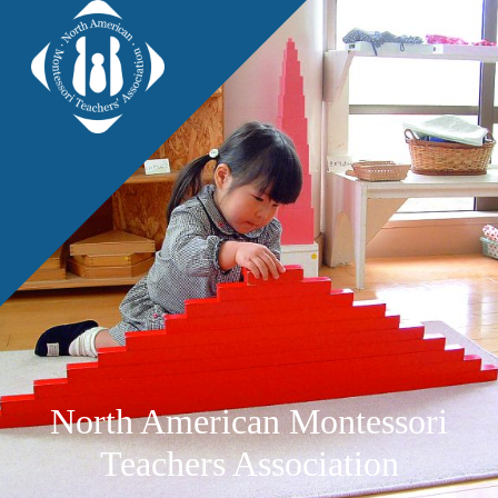
North American Montessori
Teachers Association