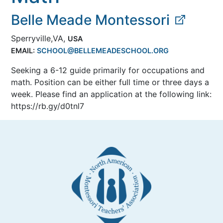
Belle Meade Montessori
Sperryville,VA,
USA
EMAIL:
SCHOOL@BELLEMEADESCHOOL.ORG
Seeking a 6-12 guide primarily for occupations and
math. Position can be either full time or three days a
week. Please find an application at the following link:
https://rb.gy/d0tnl7