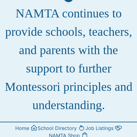
NAMTA continues to
provide schools, teachers,
and parents with the
support to further
Montessori principles and
understanding.
Home
School Directory
Job Listings
NAMTA Shop