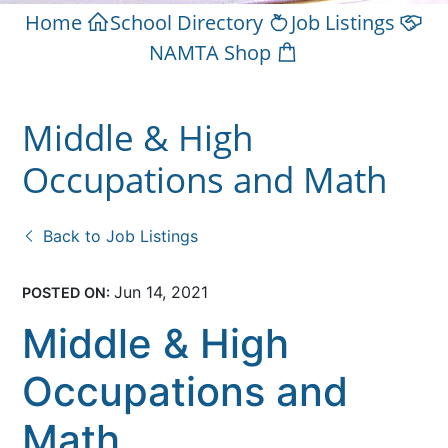
Home
School Directory
Job Listings
NAMTA Shop
Middle & High
Occupations and Math
Back to Job Listings
Jun 14, 2021
POSTED ON:
Middle & High
Occupations and
Math