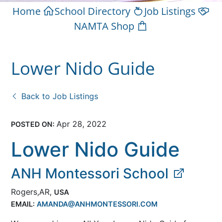
Home
School Directory
Job Listings
NAMTA Shop
Lower Nido Guide
Back to Job Listings
Apr 28, 2022
POSTED ON:
Lower Nido Guide
ANH Montessori School
Rogers,AR,
USA
EMAIL:
AMANDA@ANHMONTESSORI.COM