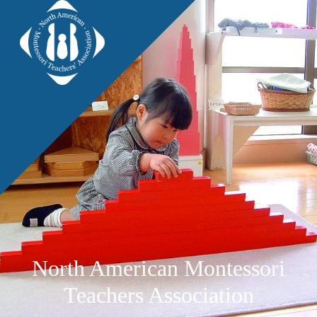
North American Montessori
Teachers Association