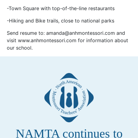
-Town Square with top-of-the-line restaurants
-Hiking and Bike trails, close to national parks
Send resume to: amanda@anhmontessori.com and
visit www.anhmontessori.com for information about
our school.
NAMTA continues to