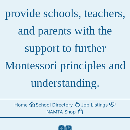
provide schools, teachers,
and parents with the
support to further
Montessori principles and
understanding.
Home
School Directory
Job Listings
NAMTA Shop
Facebook
Vimeo