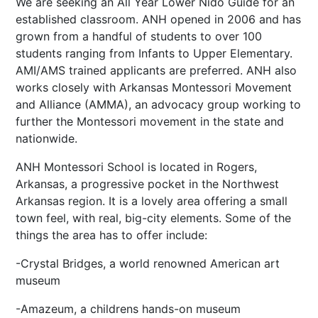
We are seeking an All Year Lower Nido Guide for an
established classroom. ANH opened in 2006 and has
grown from a handful of students to over 100
students ranging from Infants to Upper Elementary.
AMI/AMS trained applicants are preferred. ANH also
works closely with Arkansas Montessori Movement
and Alliance (AMMA), an advocacy group working to
further the Montessori movement in the state and
nationwide.
ANH Montessori School is located in Rogers,
Arkansas, a progressive pocket in the Northwest
Arkansas region. It is a lovely area offering a small
town feel, with real, big-city elements. Some of the
things the area has to offer include:
-Crystal Bridges, a world renowned American art
museum
-Amazeum, a childrens hands-on museum