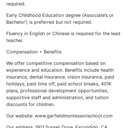
required.
Early Childhood Education degree (Associate’s or
Bachelor’) is preferred but not required.
Fluency in English or Chinese is required for the lead
teacher.
​Compensation + Benefits:
We offer competitive compensation based on
experience and education. Benefits include health
insurance, dental insurance, vision insurance, paid
holidays, paid time off, paid school breaks, 401K
plans, professional development opportunities,
supportive staff and administration, and tuition
discounts for children.
Our website: www.garfieldmontessorischool.com
Our address: 1911 Sunset Drive, Escondido, CA