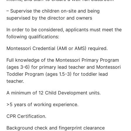
– Supervise the children on-site and being
supervised by the director and owners
In order to be considered, applicants must meet the
following qualifications:
Montessori Credential (AMI or AMS) required.
Full knowledge of the Montessori Primary Program
(ages 3-6) for primary lead teacher and Montessori
Toddler Program (ages 1.5-3) for toddler lead
teacher.
A minimum of 12 Child Development units.
>5 years of working experience.
CPR Certification.
Background check and fingerprint clearance