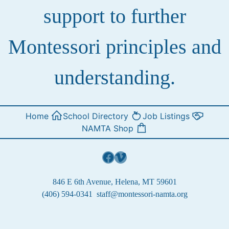
support to further
Montessori principles and
understanding.
Home
School Directory
Job Listings
NAMTA Shop
Facebook
Vimeo
846 E 6th Avenue, Helena, MT 59601
(406) 594-0341
staff@montessori-namta.org