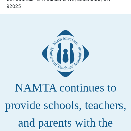
92025
NAMTA continues to
provide schools, teachers,
and parents with the