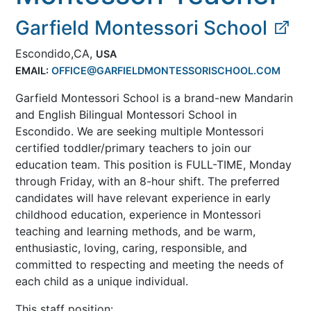
Garfield Montessori School
Escondido,CA,
USA
EMAIL:
OFFICE@GARFIELDMONTESSORISCHOOL.COM
Garfield Montessori School is a brand-new Mandarin
and English Bilingual Montessori School in
Escondido. We are seeking multiple Montessori
certified toddler/primary teachers to join our
education team. This position is FULL-TIME, Monday
through Friday, with an 8-hour shift. The preferred
candidates will have relevant experience in early
childhood education, experience in Montessori
teaching and learning methods, and be warm,
enthusiastic, loving, caring, responsible, and
committed to respecting and meeting the needs of
each child as a unique individual.
This staff position: