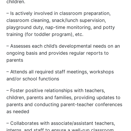
children.
– Is actively involved in classroom preparation,
classroom cleaning, snack/lunch supervision,
playground duty, nap-time monitoring, and potty
training (for toddler program), etc.
– Assesses each child’s developmental needs on an
ongoing basis and provides regular reports to
parents
– Attends all required staff meetings, workshops
and/or school functions
– Foster positive relationships with teachers,
children, parents and families, providing updates to
parents and conducting parent-teacher conferences
as needed
– Collaborates with associate/assistant teachers,
interns, and staff to ensure a well-run classroom