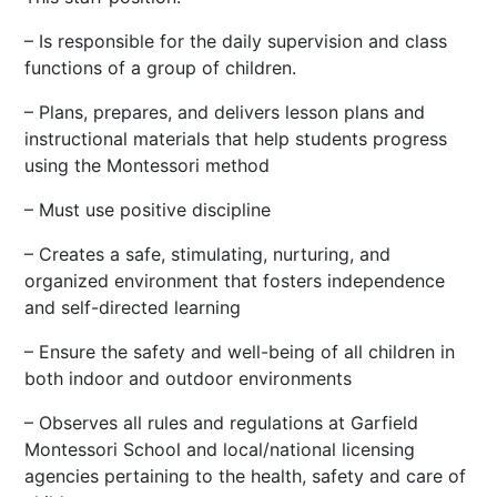
– Is responsible for the daily supervision and class
functions of a group of children.
– Plans, prepares, and delivers lesson plans and
instructional materials that help students progress
using the Montessori method
– Must use positive discipline
– Creates a safe, stimulating, nurturing, and
organized environment that fosters independence
and self-directed learning
– Ensure the safety and well-being of all children in
both indoor and outdoor environments
– Observes all rules and regulations at Garfield
Montessori School and local/national licensing
agencies pertaining to the health, safety and care of