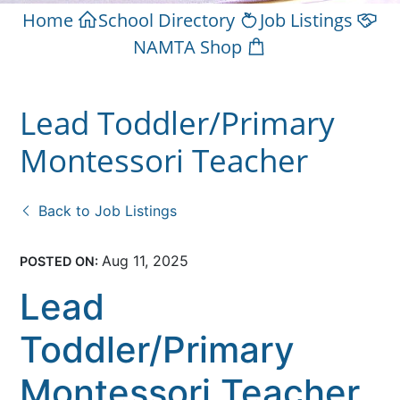
Home
School Directory
Job Listings
NAMTA Shop
Lead Toddler/Primary
Montessori Teacher
Back to Job Listings
Aug 11, 2025
POSTED ON:
Lead
Toddler/Primary
Montessori Teacher