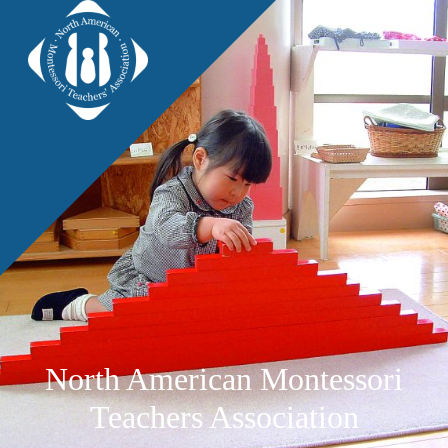
North American Montessori
Teachers Association