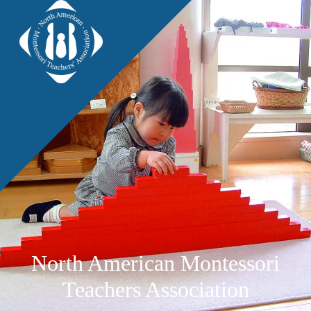
North American Montessori
Teachers Association