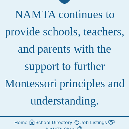
NAMTA continues to
provide schools, teachers,
and parents with the
support to further
Montessori principles and
understanding.
Home
School Directory
Job Listings