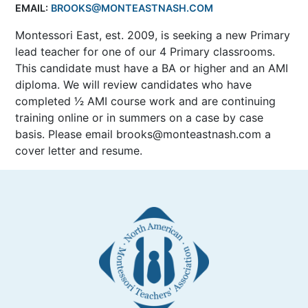
EMAIL:
BROOKS@MONTEASTNASH.COM
Montessori East, est. 2009, is seeking a new Primary
lead teacher for one of our 4 Primary classrooms.
This candidate must have a BA or higher and an AMI
diploma. We will review candidates who have
completed 1⁄2 AMI course work and are continuing
training online or in summers on a case by case
basis. Please email brooks@monteastnash.com a
cover letter and resume.