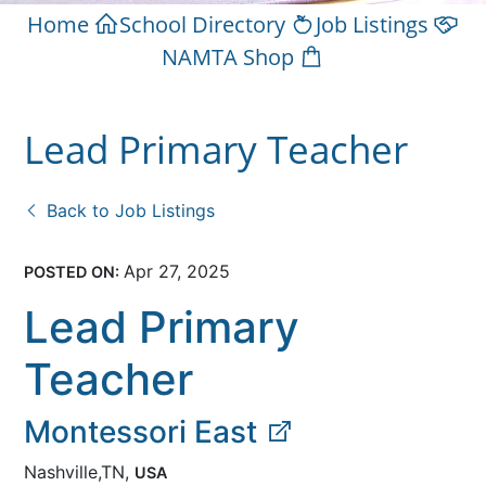
Home
School Directory
Job Listings
NAMTA Shop
Lead Primary Teacher
Back to Job Listings
Apr 27, 2025
POSTED ON:
Lead Primary
Teacher
Montessori East
Nashville,TN,
USA