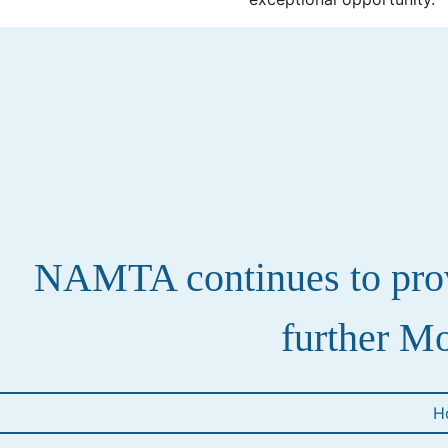
NAMTA continues to provi
further Mo
H