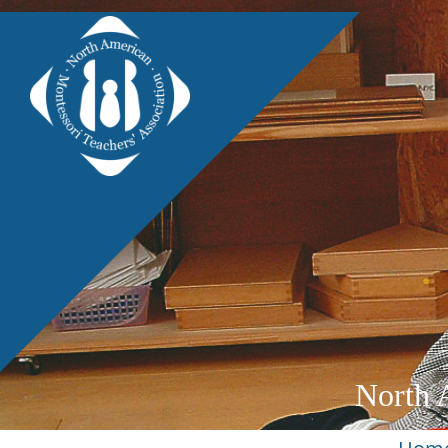
North 