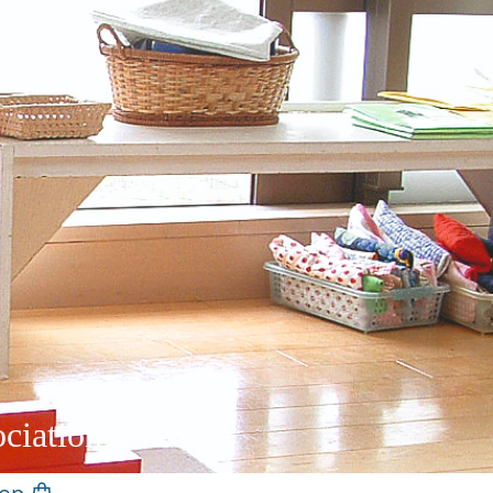
ciation