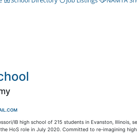
e
School Directory
Job Listings
NAMTA Sh
chool
emy
IL.COM
ri/IB high school of 215 students in Evanston, Illinois, s
 the HoS role in July 2020. Committed to re-imagining high