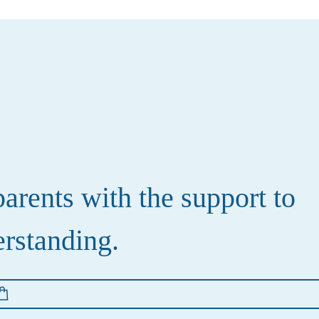
rents with the support to
erstanding.