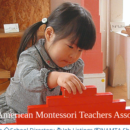
American Montessori Teachers Asso