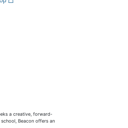
op
eeks a creative, forward-
 school, Beacon offers an