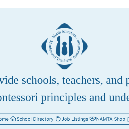
de schools, teachers, and pa
ntessori principles and und
ome
School Directory
Job Listings
NAMTA Shop