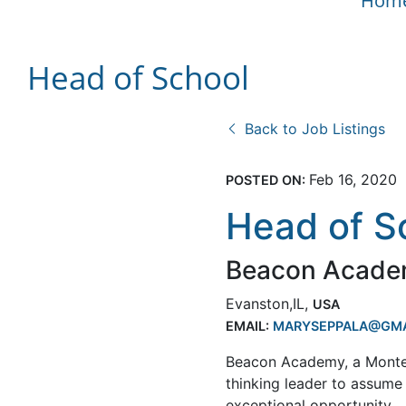
Hom
Head of School
Back to Job Listings
Feb 16, 2020
POSTED ON:
Head of S
Beacon Acad
Evanston,IL,
USA
EMAIL:
MARYSEPPALA@GMA
Beacon Academy, a Montesso
thinking leader to assume
exceptional opportunity.