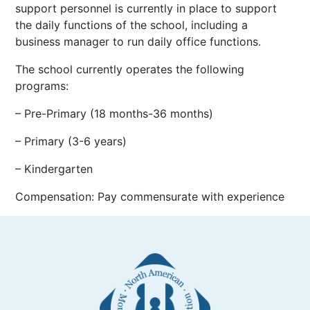
support personnel is currently in place to support
the daily functions of the school, including a
business manager to run daily office functions.
The school currently operates the following
programs:
– Pre-Primary (18 months-36 months)
– Primary (3-6 years)
– Kindergarten
Compensation: Pay commensurate with experience