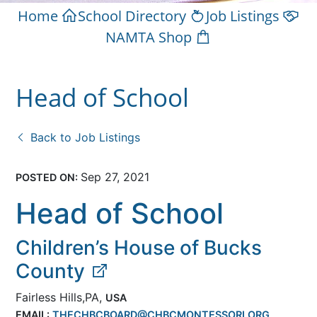
Home
School Directory
Job Listings
NAMTA Shop
Head of School
Back to Job Listings
Sep 27, 2021
POSTED ON:
Head of School
Children’s House of Bucks
County
Fairless Hills,PA,
USA
EMAIL:
THECHBCBOARD@CHBCMONTESSORI.ORG