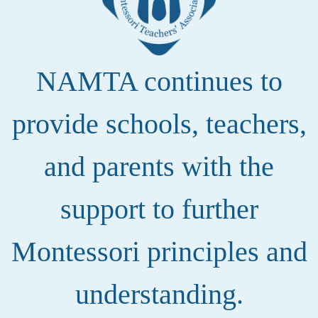
NAMTA continues to
provide schools, teachers,
and parents with the
support to further
Montessori principles and
understanding.