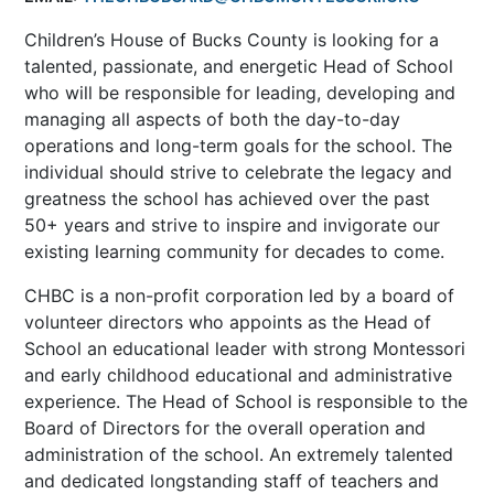
Children’s House of Bucks County is looking for a
talented, passionate, and energetic Head of School
who will be responsible for leading, developing and
managing all aspects of both the day-to-day
operations and long-term goals for the school. The
individual should strive to celebrate the legacy and
greatness the school has achieved over the past
50+ years and strive to inspire and invigorate our
existing learning community for decades to come.
CHBC is a non-profit corporation led by a board of
volunteer directors who appoints as the Head of
School an educational leader with strong Montessori
and early childhood educational and administrative
experience. The Head of School is responsible to the
Board of Directors for the overall operation and
administration of the school. An extremely talented
and dedicated longstanding staff of teachers and