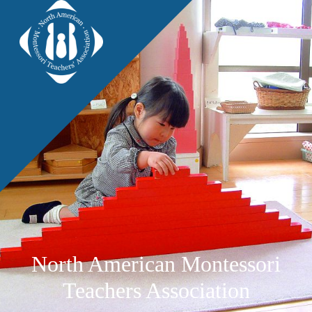
North American Montessori
Teachers Association