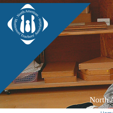
North 