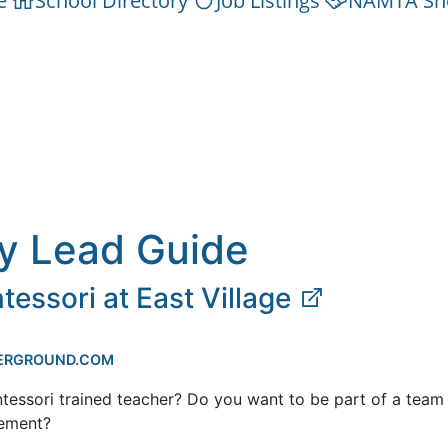
e
School Directory
Job Listings
NAMTA Sh
y Lead Guide
essori at East Village
ERGROUND.COM
tessori trained teacher? Do you want to be part of a team
ement?