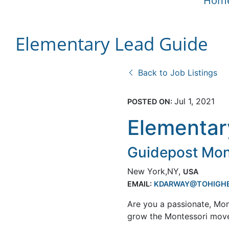
Hom
Elementary Lead Guide
Back to Job Listings
Jul 1, 2021
POSTED ON:
Elementar
Guidepost Mont
New York,NY,
USA
EMAIL:
KDARWAY@TOHIGH
Are you a passionate, Mon
grow the Montessori mov