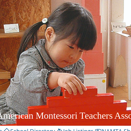
American Montessori Teachers Asso