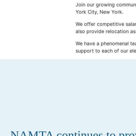
Join our growing communi
York City, New York.
We offer competitive salar
also provide relocation as
We have a phenomenal tea
support to each of our el
NAMTA continues to provi