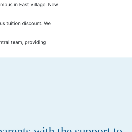
mpus in East Village, New
ous tuition discount. We
tral team, providing
rents with the support to