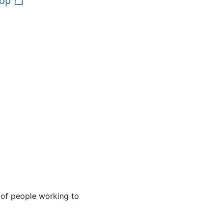
op
 of people working to