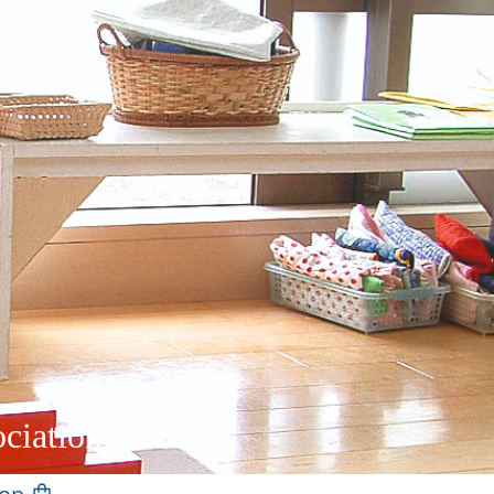
ciation