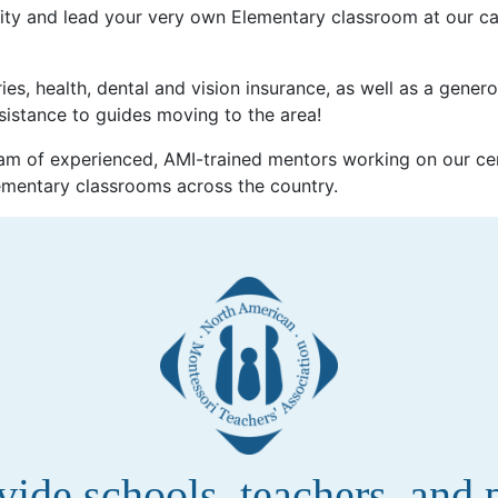
ty and lead your very own Elementary classroom at our ca
ies, health, dental and vision insurance, as well as a gener
sistance to guides moving to the area!
m of experienced, AMI-trained mentors working on our cen
ementary classrooms across the country.
de schools, teachers, and pa