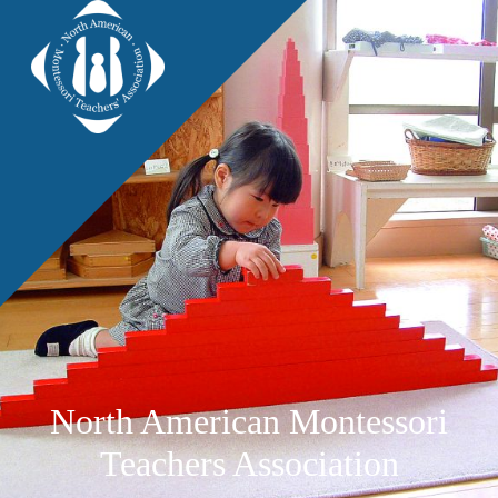
North American Montessori
Teachers Association