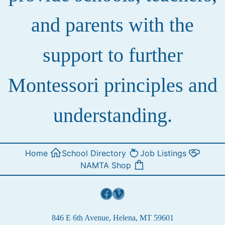
and parents with the
support to further
Montessori principles and
understanding.
Home
School Directory
Job Listings
NAMTA Shop
Facebook
Vimeo
846 E 6th Avenue, Helena, MT 59601