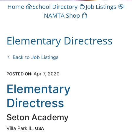
Home
School Directory
Job Listings
NAMTA Shop
Elementary Directress
Back to Job Listings
Apr 7, 2020
POSTED ON:
Elementary
Directress
Seton Academy
Villa Park,IL,
USA