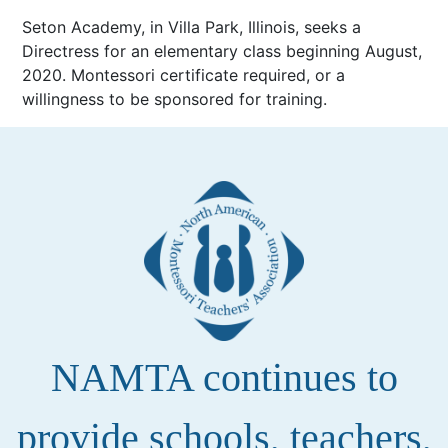
Seton Academy, in Villa Park, Illinois, seeks a
Directress for an elementary class beginning August,
2020. Montessori certificate required, or a
willingness to be sponsored for training.
NAMTA continues to
provide schools, teachers,