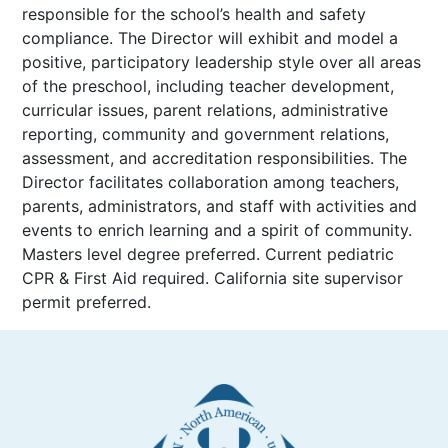
responsible for the school’s health and safety
compliance. The Director will exhibit and model a
positive, participatory leadership style over all areas
of the preschool, including teacher development,
curricular issues, parent relations, administrative
reporting, community and government relations,
assessment, and accreditation responsibilities. The
Director facilitates collaboration among teachers,
parents, administrators, and staff with activities and
events to enrich learning and a spirit of community.
Masters level degree preferred. Current pediatric
CPR & First Aid required. California site supervisor
permit preferred.