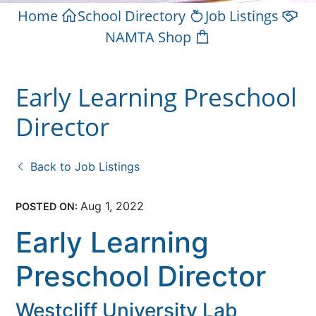
Home
School Directory
Job Listings
NAMTA Shop
Early Learning Preschool
Director
Back to Job Listings
Aug 1, 2022
POSTED ON:
Early Learning
Preschool Director
Westcliff University Lab