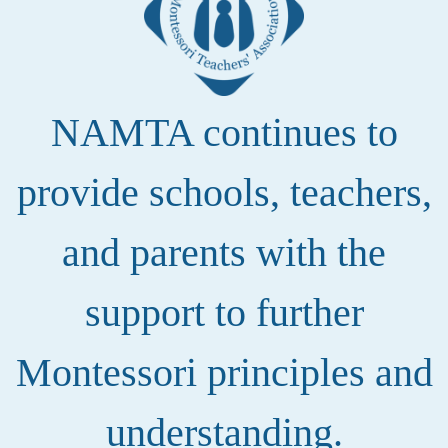
NAMTA continues to
provide schools, teachers,
and parents with the
support to further
Montessori principles and
understanding.