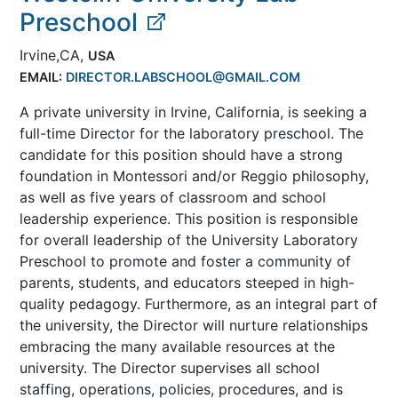
Preschool
Irvine,CA,
USA
EMAIL:
DIRECTOR.LABSCHOOL@GMAIL.COM
A private university in Irvine, California, is seeking a
full-time Director for the laboratory preschool. The
candidate for this position should have a strong
foundation in Montessori and/or Reggio philosophy,
as well as five years of classroom and school
leadership experience. This position is responsible
for overall leadership of the University Laboratory
Preschool to promote and foster a community of
parents, students, and educators steeped in high-
quality pedagogy. Furthermore, as an integral part of
the university, the Director will nurture relationships
embracing the many available resources at the
university. The Director supervises all school
staffing, operations, policies, procedures, and is