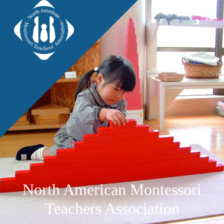
North American Montessori
Teachers Association