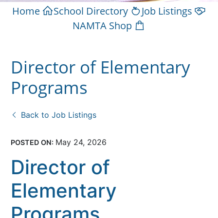
Home
School Directory
Job Listings
NAMTA Shop
Director of Elementary
Programs
Back to Job Listings
May 24, 2026
POSTED ON:
Director of
Elementary
Programs