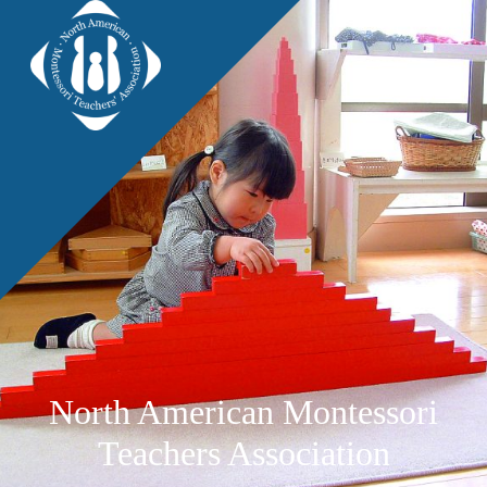
North American Montessori
Teachers Association