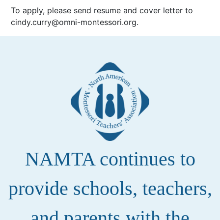
To apply, please send resume and cover letter to
cindy.curry@omni-montessori.org.
NAMTA continues to
provide schools, teachers,
and parents with the