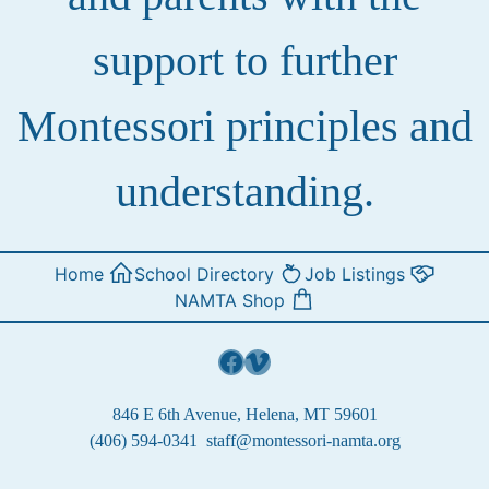
support to further
Montessori principles and
understanding.
Home
School Directory
Job Listings
NAMTA Shop
Facebook
Vimeo
846 E 6th Avenue, Helena, MT 59601
(406) 594-0341
staff@montessori-namta.org