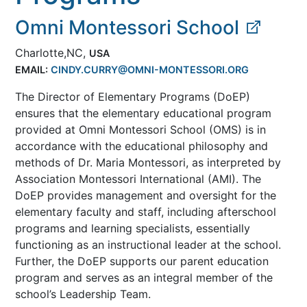
Omni Montessori School
Charlotte,NC,
USA
EMAIL:
CINDY.CURRY@OMNI-MONTESSORI.ORG
The Director of Elementary Programs (DoEP)
ensures that the elementary educational program
provided at Omni Montessori School (OMS) is in
accordance with the educational philosophy and
methods of Dr. Maria Montessori, as interpreted by
Association Montessori International (AMI). The
DoEP provides management and oversight for the
elementary faculty and staff, including afterschool
programs and learning specialists, essentially
functioning as an instructional leader at the school.
Further, the DoEP supports our parent education
program and serves as an integral member of the
school’s Leadership Team.