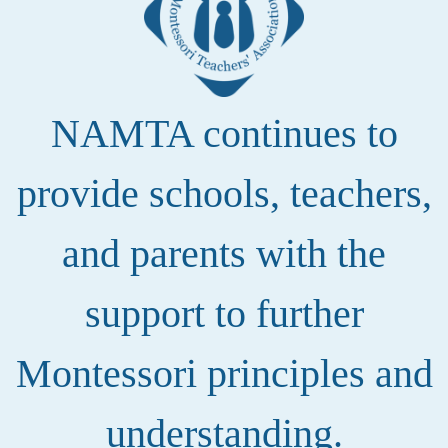
NAMTA continues to
provide schools, teachers,
and parents with the
support to further
Montessori principles and
understanding.