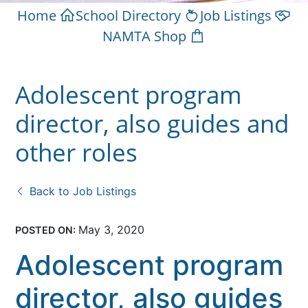
Home
School Directory
Job Listings
NAMTA Shop
Adolescent program
director, also guides and
other roles
Back to Job Listings
May 3, 2020
POSTED ON:
Adolescent program
director, also guides