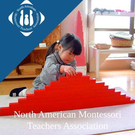
North American Montessori
Teachers Association