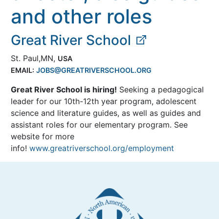
and other roles
Great River School
St. Paul,MN,
USA
EMAIL:
JOBS@GREATRIVERSCHOOL.ORG
Great River School is hiring!
Seeking a pedagogical
leader for our 10th-12th year program, adolescent
science and literature guides, as well as guides and
assistant roles for our elementary program. See
website for more
info!
www.greatriverschool.org/employment