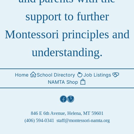
support to further
Montessori principles and
understanding.
Home
School Directory
Job Listings
NAMTA Shop
Facebook
Vimeo
846 E 6th Avenue, Helena, MT 59601
(406) 594-0341
staff@montessori-namta.org