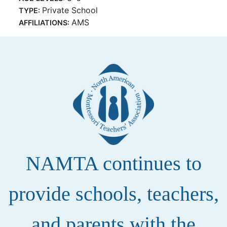
Private School
TYPE:
AMS
AFFILIATIONS:
NAMTA continues to
provide schools, teachers,
and parents with the