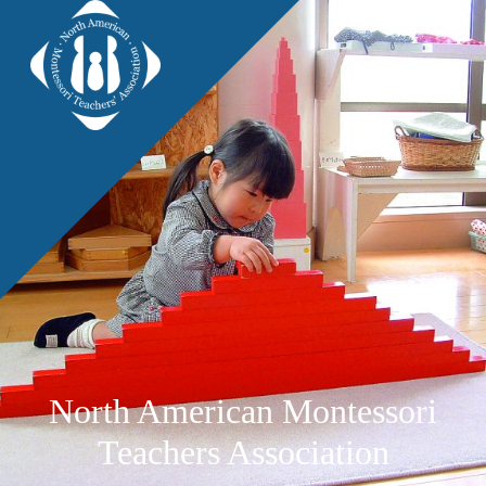
North American Montessori
Teachers Association