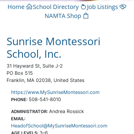
Home
School Directory
Job Listings
NAMTA Shop
Sunrise Montessori
School, Inc.
31 Hayward St, Suite J-2
PO Box 515
Franklin, MA 02038, United States
https://www.MySunriseMontessori.com
508-541-8010
PHONE:
Andrea Rossick
ADMINISTRATOR:
EMAIL:
HeadofSchool@MySunriseMontessori.com
3–6
AGE LEVELS: