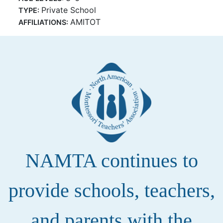
Private School
TYPE:
AMITOT
AFFILIATIONS:
NAMTA continues to
provide schools, teachers,
and parents with the