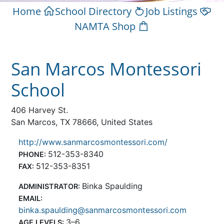
Home
School Directory
Job Listings
NAMTA Shop
San Marcos Montessori
School
406 Harvey St.
San Marcos, TX 78666, United States
http://www.sanmarcosmontessori.com/
512-353-8340
PHONE:
512-353-8351
FAX:
Binka Spaulding
ADMINISTRATOR:
EMAIL:
binka.spaulding@sanmarcosmontessori.com
3–6
AGE LEVELS: