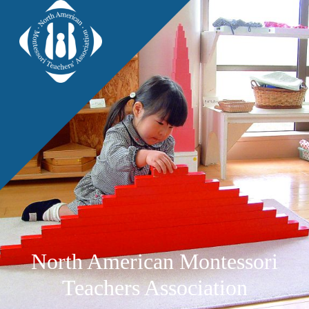
North American Montessori
Teachers Association