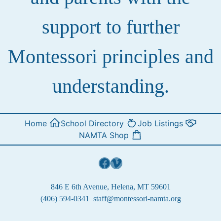
support to further
Montessori principles and
understanding.
Home
School Directory
Job Listings
NAMTA Shop
Facebook
Vimeo
846 E 6th Avenue, Helena, MT 59601
(406) 594-0341
staff@montessori-namta.org