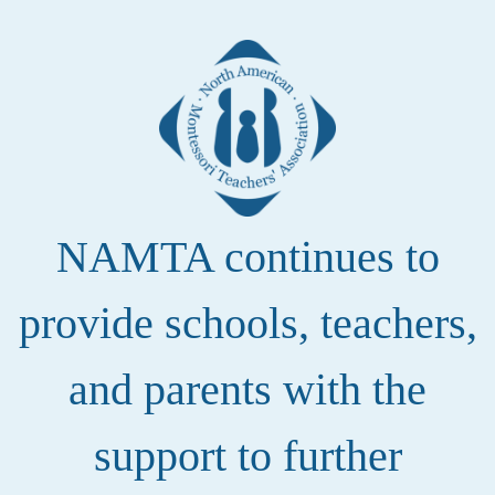
NAMTA continues to
provide schools, teachers,
and parents with the
support to further