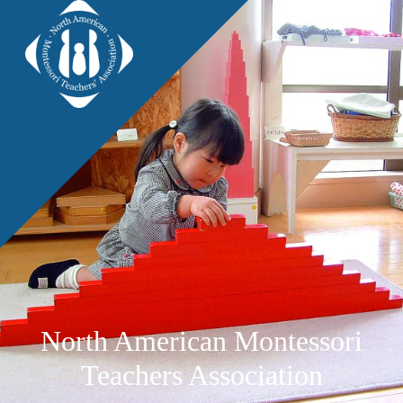
North American Montessori
Teachers Association