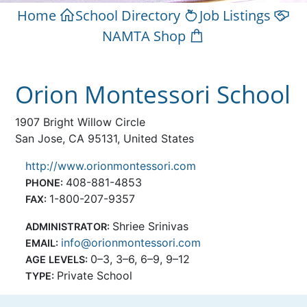
Home
School Directory
Job Listings
NAMTA Shop
Orion Montessori School
1907 Bright Willow Circle
San Jose, CA 95131, United States
http://www.orionmontessori.com
408-881-4853
PHONE:
1-800-207-9357
FAX:
Shriee Srinivas
ADMINISTRATOR:
info@orionmontessori.com
EMAIL:
0–3, 3–6, 6–9, 9–12
AGE LEVELS:
Private School
TYPE: