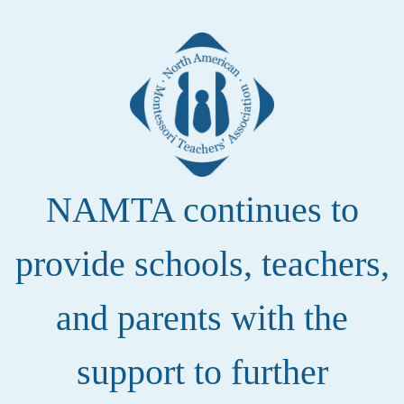
NAMTA continues to
provide schools, teachers,
and parents with the
support to further