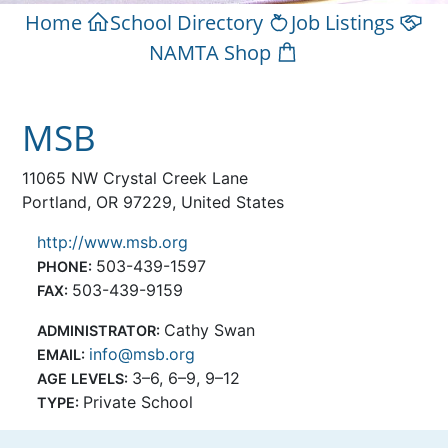
Home
School Directory
Job Listings
NAMTA Shop
MSB
11065 NW Crystal Creek Lane
Portland, OR 97229, United States
http://www.msb.org
503-439-1597
PHONE:
503-439-9159
FAX:
Cathy Swan
ADMINISTRATOR:
info@msb.org
EMAIL:
3–6, 6–9, 9–12
AGE LEVELS:
Private School
TYPE: