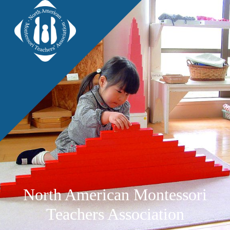
North American Montessori
Teachers Association