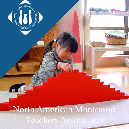
North American Montessori
Teachers Association