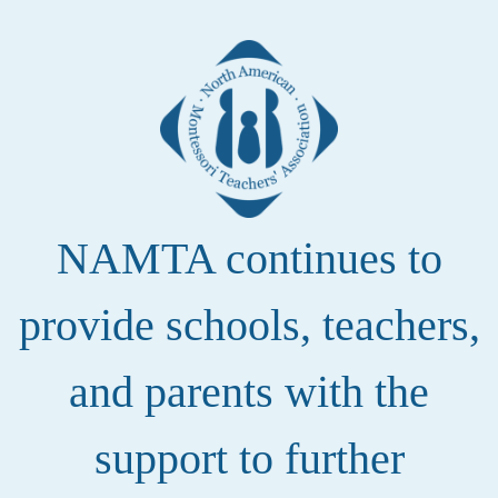
NAMTA continues to
provide schools, teachers,
and parents with the
support to further