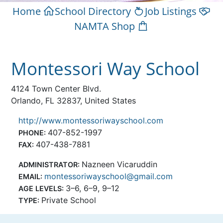
Home
School Directory
Job Listings
NAMTA Shop
Montessori Way School
4124 Town Center Blvd.
Orlando, FL 32837, United States
http://www.montessoriwayschool.com
407-852-1997
PHONE:
407-438-7881
FAX:
Nazneen Vicaruddin
ADMINISTRATOR:
montessoriwayschool@gmail.com
EMAIL:
3–6, 6–9, 9–12
AGE LEVELS:
Private School
TYPE: