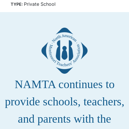
Private School
TYPE:
NAMTA continues to
provide schools, teachers,
and parents with the