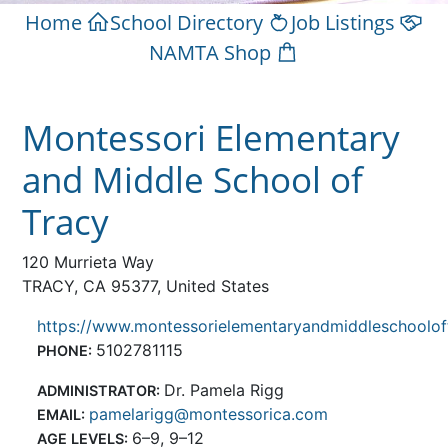
Home
School Directory
Job Listings
NAMTA Shop
Montessori Elementary
and Middle School of
Tracy
120 Murrieta Way
TRACY, CA 95377, United States
https://www.montessorielementaryandmiddleschoolof
5102781115
PHONE:
Dr. Pamela Rigg
ADMINISTRATOR:
pamelarigg@montessorica.com
EMAIL:
6–9, 9–12
AGE LEVELS: