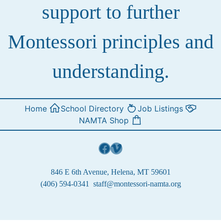
support to further
Montessori principles and
understanding.
Home
School Directory
Job Listings
NAMTA Shop
Facebook
Vimeo
846 E 6th Avenue, Helena, MT 59601
(406) 594-0341
staff@montessori-namta.org