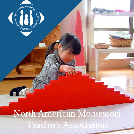
North American Montessori
Teachers Association