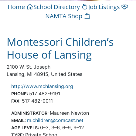
Home
School Directory
Job Listings
NAMTA Shop
Montessori Children’s
House of Lansing
2100 W. St. Joseph
Lansing, MI 48915, United States
http://www.mchlansing.org
517 482-9191
PHONE:
517 482-0011
FAX:
Maureen Newton
ADMINISTRATOR:
m.children@comcast.net
EMAIL:
0–3, 3–6, 6–9, 9–12
AGE LEVELS:
Private School
TYPE: