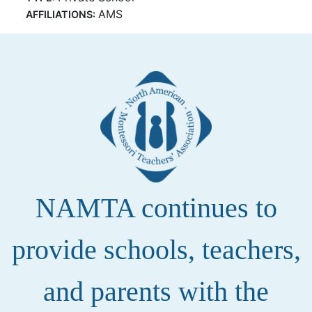
AMS
AFFILIATIONS:
NAMTA continues to
provide schools, teachers,
and parents with the