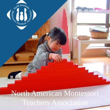
North American Montessori
Teachers Association