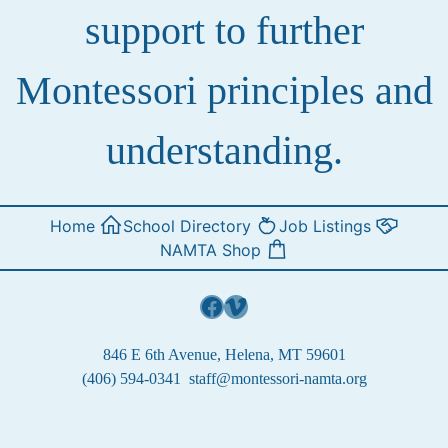
support to further
Montessori principles and
understanding.
Home
School Directory
Job Listings
NAMTA Shop
Facebook
Vimeo
846 E 6th Avenue, Helena, MT 59601
(406) 594-0341
staff@montessori-namta.org