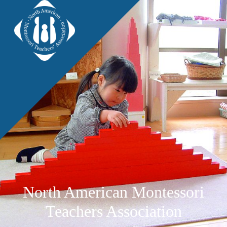
North American Montessori
Teachers Association