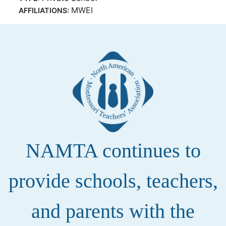
MWEI
AFFILIATIONS:
NAMTA continues to
provide schools, teachers,
and parents with the