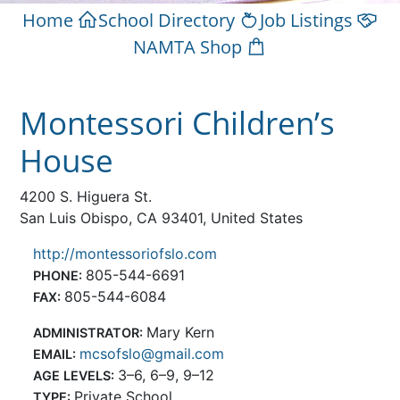
Home
School Directory
Job Listings
NAMTA Shop
Montessori Children’s
House
4200 S. Higuera St.
San Luis Obispo, CA 93401, United States
http://montessoriofslo.com
805-544-6691
PHONE:
805-544-6084
FAX:
Mary Kern
ADMINISTRATOR:
mcsofslo@gmail.com
EMAIL:
3–6, 6–9, 9–12
AGE LEVELS:
Private School
TYPE: