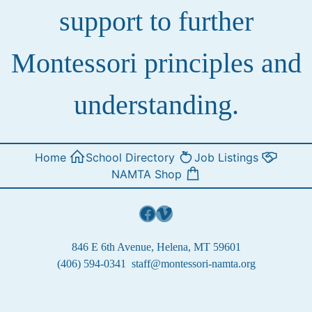
support to further
Montessori principles and
understanding.
Home
School Directory
Job Listings
NAMTA Shop
Facebook
Vimeo
846 E 6th Avenue, Helena, MT 59601
(406) 594-0341
staff@montessori-namta.org