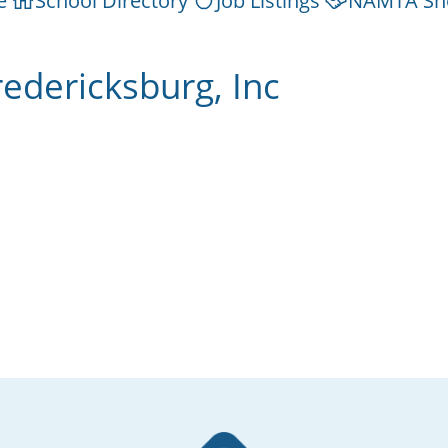
e
School Directory
Job Listings
NAMTA Sh
edericksburg, Inc