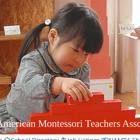
American Montessori Teachers Asso