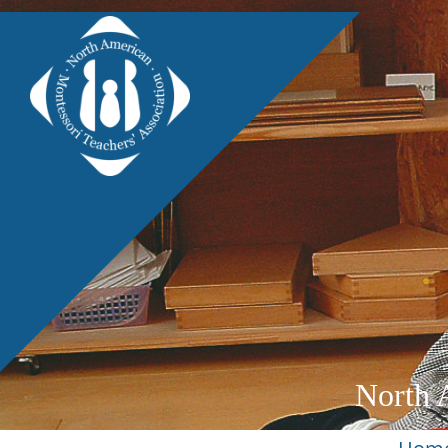
North 