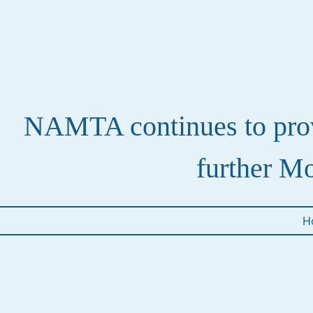
NAMTA continues to provi
further Mo
H