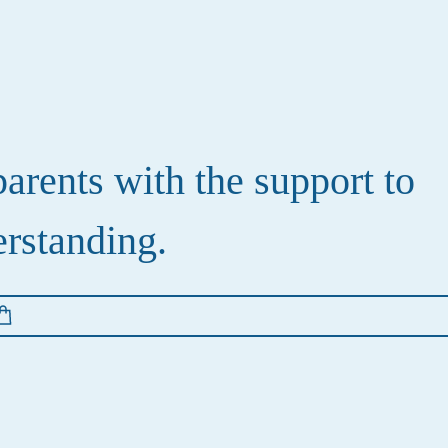
rents with the support to
erstanding.