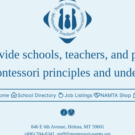
de schools, teachers, and pa
ntessori principles and und
ome
School Directory
Job Listings
NAMTA Shop
Facebook
Vimeo
846 E 6th Avenue, Helena, MT 59601
(406) 594-0341
staff@montessori-namta.org