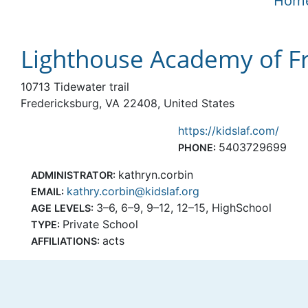
Hom
Lighthouse Academy of Fr
10713 Tidewater trail
Fredericksburg, VA 22408, United States
https://kidslaf.com/
5403729699
PHONE:
kathryn.corbin
ADMINISTRATOR:
kathry.corbin@kidslaf.org
EMAIL:
3–6, 6–9, 9–12, 12–15, HighSchool
AGE LEVELS:
Private School
TYPE:
acts
AFFILIATIONS: