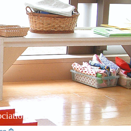
ciation