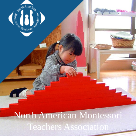
North American Montessori
Teachers Association