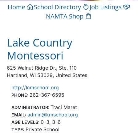
Home
School Directory
Job Listings
NAMTA Shop
Lake Country
Montessori
625 Walnut Ridge Dr., Ste. 110
Hartland, WI 53029, United States
http://lcmschool.org
262-367-6595
PHONE:
Traci Maret
ADMINISTRATOR:
admin@kmschool.org
EMAIL:
0–3, 3–6
AGE LEVELS:
Private School
TYPE: