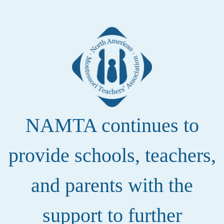
NAMTA continues to
provide schools, teachers,
and parents with the
support to further