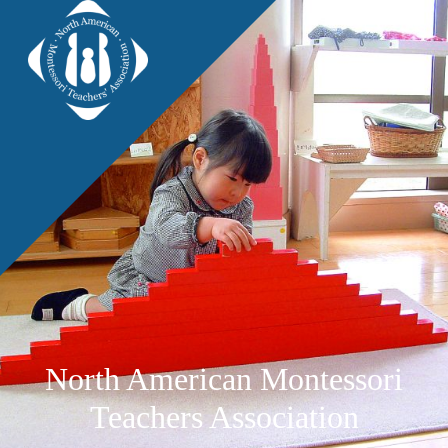
North American Montessori
Teachers Association