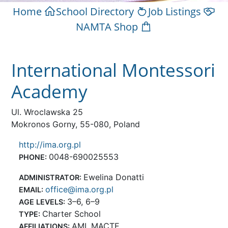
Home
School Directory
Job Listings
NAMTA Shop
International Montessori
Academy
Ul. Wroclawska 25
Mokronos Gorny, 55-080, Poland
http://ima.org.pl
0048-690025553
PHONE:
Ewelina Donatti
ADMINISTRATOR:
office@ima.org.pl
EMAIL:
3–6, 6–9
AGE LEVELS:
Charter School
TYPE:
AMI, MACTE
AFFILIATIONS: