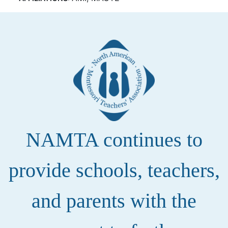
NAMTA continues to
provide schools, teachers,
and parents with the