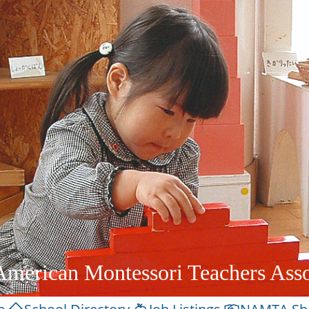
American Montessori Teachers Asso