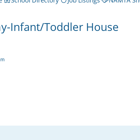
e
School Directory
Job Listings
NAMTA Sh
-Infant/Toddler House
om