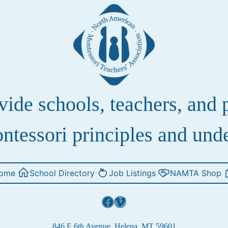
de schools, teachers, and pa
ntessori principles and und
ome
School Directory
Job Listings
NAMTA Shop
Facebook
Vimeo
846 E 6th Avenue, Helena, MT 59601