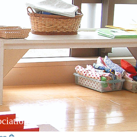
ciation