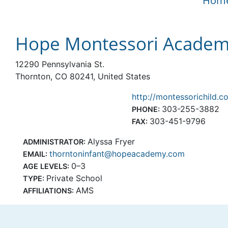
Hom
Hope Montessori Academy
12290 Pennsylvania St.
Thornton, CO 80241, United States
http://montessorichild.c
303-255-3882
PHONE:
303-451-9796
FAX:
Alyssa Fryer
ADMINISTRATOR:
thorntoninfant@hopeacademy.com
EMAIL:
0–3
AGE LEVELS:
Private School
TYPE:
AMS
AFFILIATIONS: