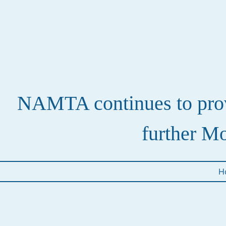
NAMTA continues to provi
further Mo
H