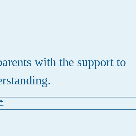
rents with the support to
erstanding.