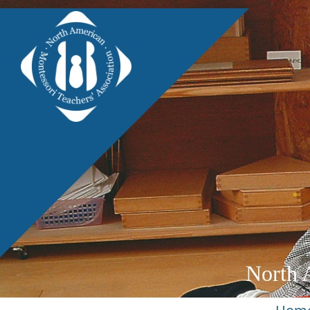
North 