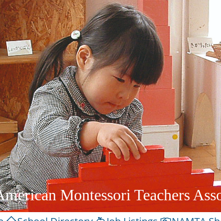
American Montessori Teachers Asso