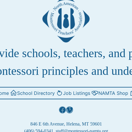
de schools, teachers, and pa
ntessori principles and und
ome
School Directory
Job Listings
NAMTA Shop
Facebook
Vimeo
846 E 6th Avenue, Helena, MT 59601
(406) 594-0341
staff@montessori-namta.org