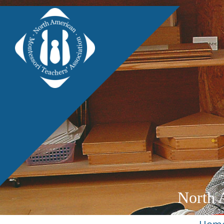
North 