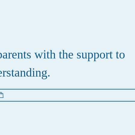
rents with the support to
erstanding.