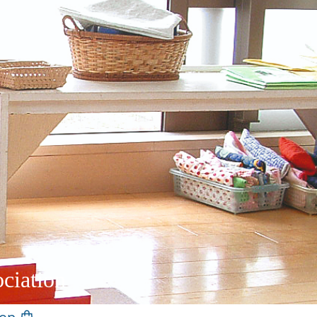
ciation