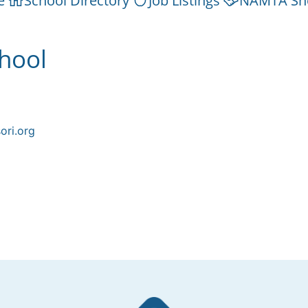
e
School Directory
Job Listings
NAMTA Sh
hool
ori.org