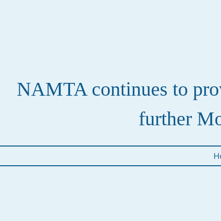
NAMTA continues to provi
further Mo
H