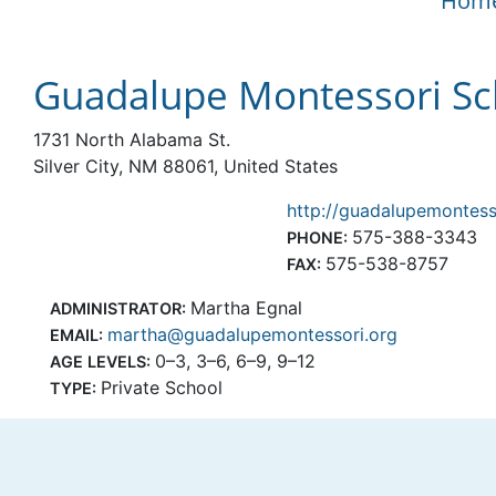
Hom
Guadalupe Montessori Sc
1731 North Alabama St.
Silver City, NM 88061, United States
http://guadalupemontess
575-388-3343
PHONE:
575-538-8757
FAX:
Martha Egnal
ADMINISTRATOR:
martha@guadalupemontessori.org
EMAIL:
0–3, 3–6, 6–9, 9–12
AGE LEVELS:
Private School
TYPE: