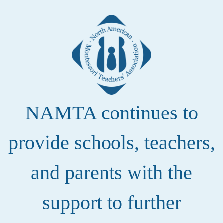
NAMTA continues to
provide schools, teachers,
and parents with the
support to further