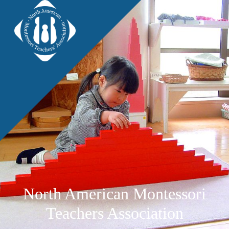
North American Montessori
Teachers Association