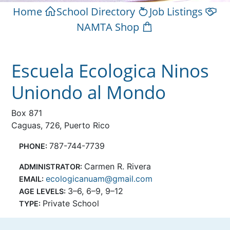
Home
School Directory
Job Listings
NAMTA Shop
Escuela Ecologica Ninos
Uniondo al Mondo
Box 871
Caguas, 726, Puerto Rico
787-744-7739
PHONE:
Carmen R. Rivera
ADMINISTRATOR:
ecologicanuam@gmail.com
EMAIL:
3–6, 6–9, 9–12
AGE LEVELS:
Private School
TYPE: