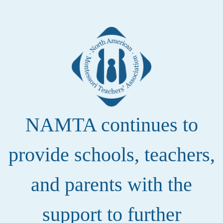
NAMTA continues to
provide schools, teachers,
and parents with the
support to further