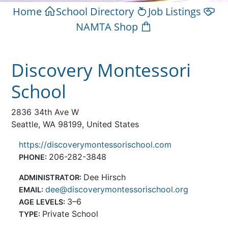
Home
School Directory
Job Listings
NAMTA Shop
Discovery Montessori
School
2836 34th Ave W
Seattle, WA 98199, United States
https://discoverymontessorischool.com
206-282-3848
PHONE:
Dee Hirsch
ADMINISTRATOR:
dee@discoverymontessorischool.org
EMAIL:
3–6
AGE LEVELS:
Private School
TYPE: