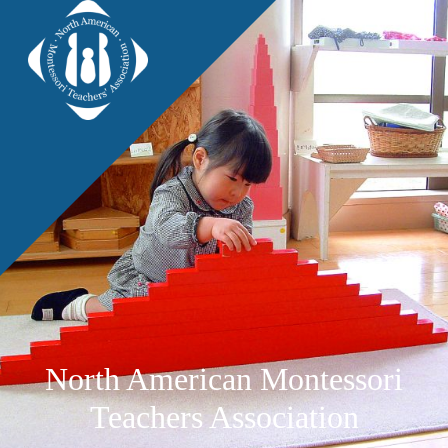
North American Montessori
Teachers Association