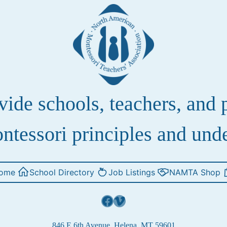
de schools, teachers, and pa
ntessori principles and und
ome
School Directory
Job Listings
NAMTA Shop
Facebook
Vimeo
846 E 6th Avenue, Helena, MT 59601