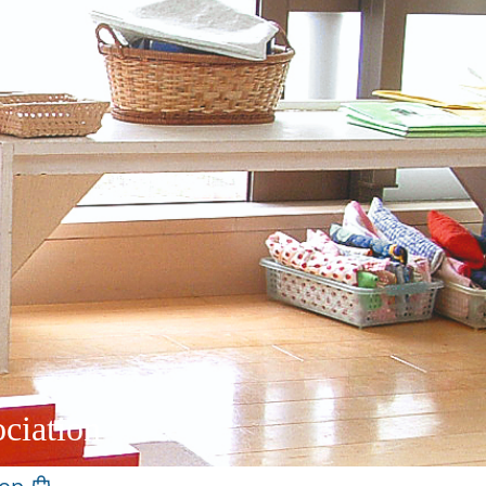
ciation