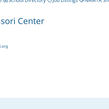
e
School Directory
Job Listings
NAMTA Sh
sori Center
i.org