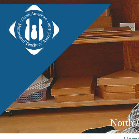
North 