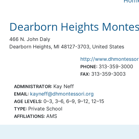
Hom
Dearborn Heights Montes
466 N. John Daly
Dearborn Heights, MI 48127-3703, United States
http://www.dhmontessor
313-359-3000
PHONE:
313-359-3003
FAX:
Kay Neff
ADMINISTRATOR:
kayneff@dhmontessori.org
EMAIL:
0–3, 3–6, 6–9, 9–12, 12–15
AGE LEVELS:
Private School
TYPE:
AMS
AFFILIATIONS: