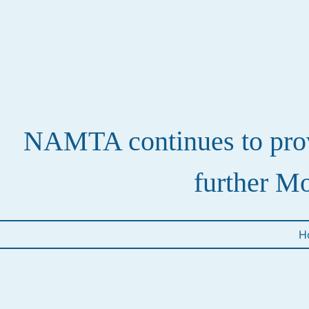
NAMTA continues to provi
further Mo
H