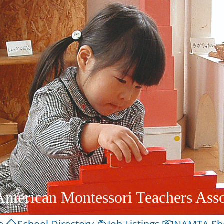
American Montessori Teachers Asso