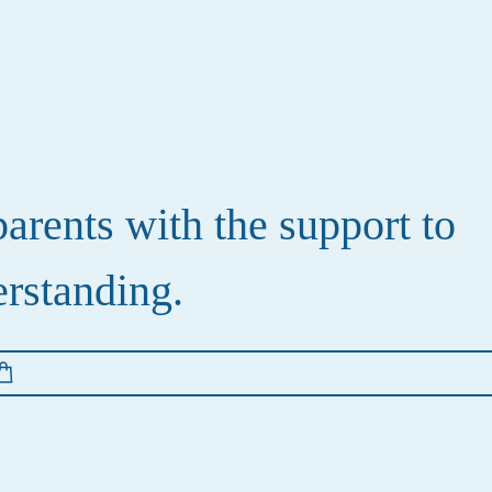
rents with the support to
erstanding.