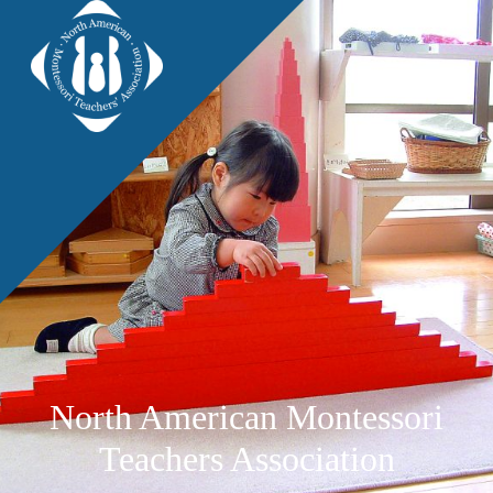
North American Montessori
Teachers Association