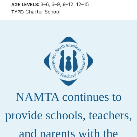
3–6, 6–9, 9–12, 12–15
AGE LEVELS:
Charter School
TYPE:
NAMTA continues to
provide schools, teachers,
and parents with the