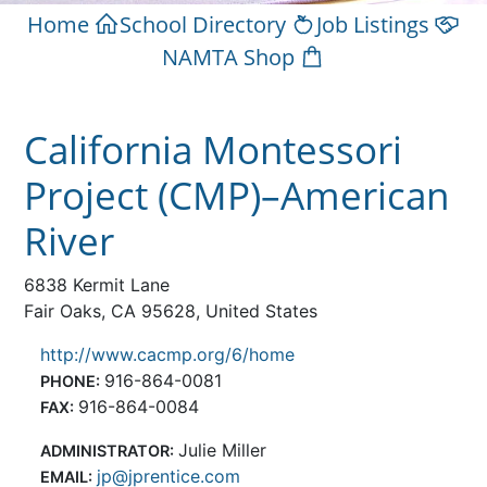
Home
School Directory
Job Listings
NAMTA Shop
California Montessori
Project (CMP)–American
River
6838 Kermit Lane
Fair Oaks, CA 95628, United States
http://www.cacmp.org/6/home
916-864-0081
PHONE:
916-864-0084
FAX:
Julie Miller
ADMINISTRATOR:
jp@jprentice.com
EMAIL: