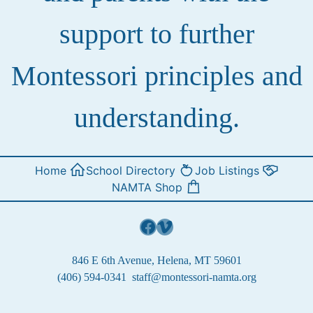
support to further
Montessori principles and
understanding.
Home
School Directory
Job Listings
NAMTA Shop
Facebook
Vimeo
846 E 6th Avenue, Helena, MT 59601
(406) 594-0341
staff@montessori-namta.org