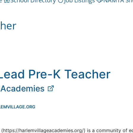
e
School Directory
Job Listings
NAMTA Sh
cher
Lead Pre-K Teacher
e Academies
EMVILLAGE.ORG
(https://harlemvillageacademies.org/) is a community of e