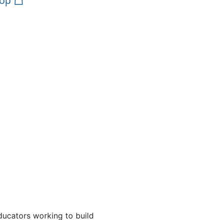
op
ducators working to build