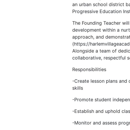
an urban school district b
Progressive Education Inst
The Founding Teacher will 
development within a nurt
approach, and demonstrate
(https://harlemvillageacad
Alongside a team of dedica
collaborative, respectful
Responsibilities
-Create lesson plans and c
skills
-Promote student independe
-Establish and uphold cla
-Monitor and assess progr