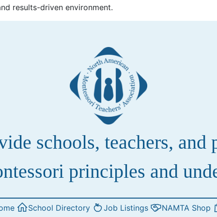
and results-driven environment.
de schools, teachers, and pa
ntessori principles and und
ome
School Directory
Job Listings
NAMTA Shop