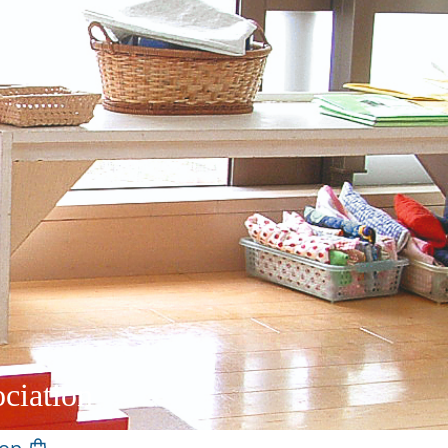
ciation