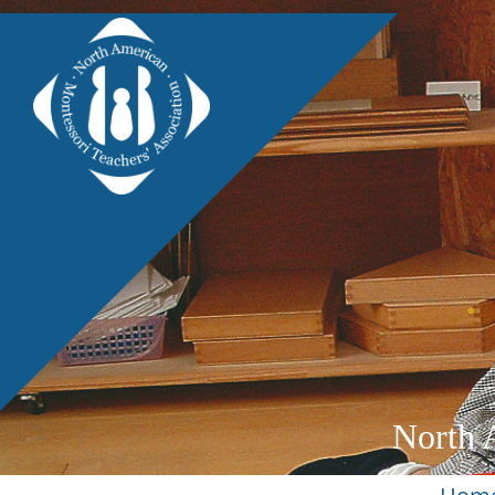
North 