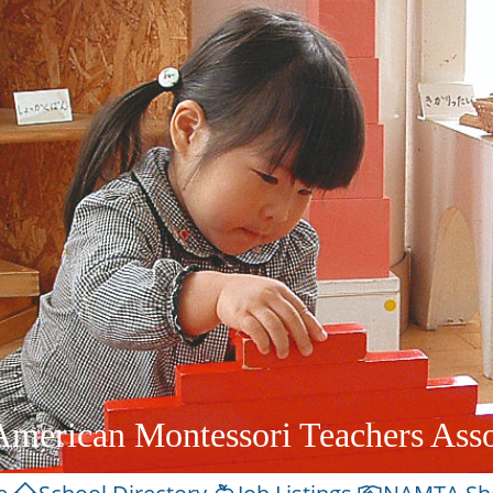
American Montessori Teachers Asso