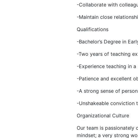
-Collaborate with colleag
-Maintain close relationsh
Qualifications
-Bachelor’s Degree in Earl
-Two years of teaching ex
-Experience teaching in a 
-Patience and excellent ob
-A strong sense of person
-Unshakeable conviction th
Organizational Culture
Our team is passionately 
mindset; a very strong wor