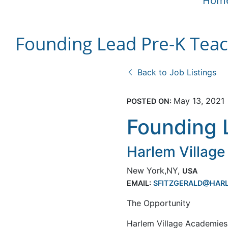
Hom
Founding Lead Pre-K Tea
Back to Job Listings
May 13, 2021
POSTED ON:
Founding 
Harlem Villag
New York,NY,
USA
EMAIL:
SFITZGERALD@HARL
The Opportunity
Harlem Village Academies 