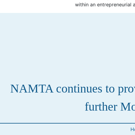
within an entrepreneurial 
NAMTA continues to provi
further Mo
H