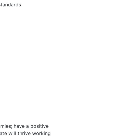
standards
mies; have a positive
ate will thrive working