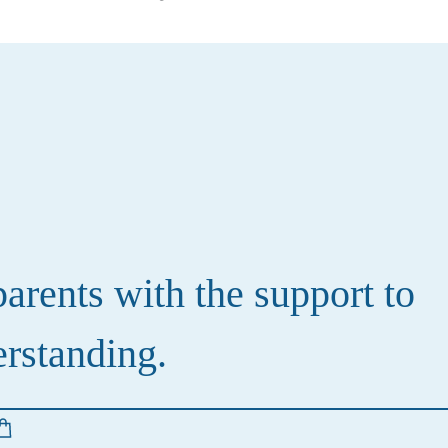
rents with the support to
erstanding.