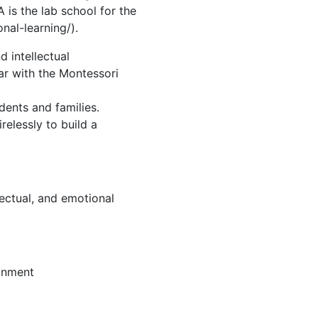
 is the lab school for the
nal-learning/).
d intellectual
ar with the Montessori
dents and families.
relessly to build a
lectual, and emotional
ronment