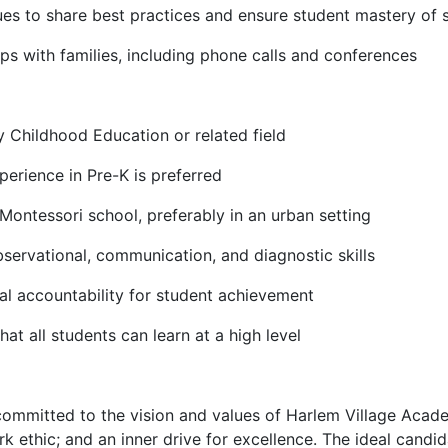
ues to share best practices and ensure student mastery of 
ips with families, including phone calls and conferences
y Childhood Education or related field
perience in Pre-K is preferred
Montessori school, preferably in an urban setting
servational, communication, and diagnostic skills
al accountability for student achievement
at all students can learn at a high level
committed to the vision and values of Harlem Village Acade
k ethic; and an inner drive for excellence. The ideal candid