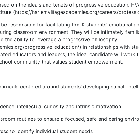
ased on the ideals and tenets of progressive education. HVA
itute (https://harlemvillageacademies.org/careers/professio
be responsible for facilitating Pre-K students’ emotional an
uring classroom environment. They will be intimately famili
 the ability to leverage a progressive philosophy
emies.org/progressive-education/) in relationships with stu
ted educators and leaders, the ideal candidate will work ti
 school community that values student empowerment.
urricula centered around students’ developing social, intel
nce, intellectual curiosity and intrinsic motivation
ssroom routines to ensure a focused, safe and caring envi
ess to identify individual student needs